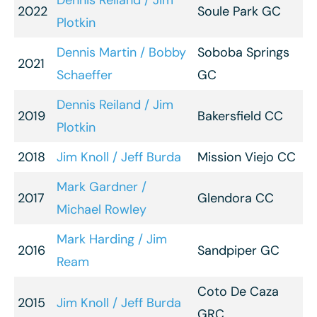
Dennis Reiland / Jim
2022
Soule Park GC
Plotkin
Dennis Martin / Bobby
Soboba Springs
2021
Schaeffer
GC
Dennis Reiland / Jim
2019
Bakersfield CC
Plotkin
2018
Jim Knoll / Jeff Burda
Mission Viejo CC
Mark Gardner /
2017
Glendora CC
Michael Rowley
Mark Harding / Jim
2016
Sandpiper GC
Ream
Coto De Caza
2015
Jim Knoll / Jeff Burda
GRC