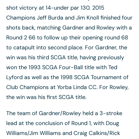
shot victory at 14-under par 130. 2015
Champions Jeff Burda and Jim Knoll finished four
shots back, matching Gardner and Rowley with a
Round 2 66 to follow up their opening round 68
to catapult into second place. For Gardner, the
win was his third SCGA title, having previously
won the 1993 SCGA Four-Ball title with Ted
Lyford as well as the 1998 SCGA Tournament of
Club Champions at Yorba Linda CC. For Rowley,
the win was his first SCGA title.
The team of Gardner/Rowley held a 3-stroke
lead at the conclusion of Round 1, with Doug
Williams/Jim Williams and Craig Calkins/Rick