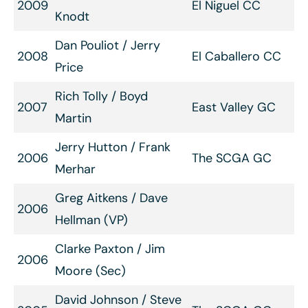
2009
El Niguel CC
Knodt
Dan Pouliot / Jerry
2008
El Caballero CC
Price
Rich Tolly / Boyd
2007
East Valley GC
Martin
Jerry Hutton / Frank
2006
The SCGA GC
Merhar
Greg Aitkens / Dave
2006
Hellman (VP)
Clarke Paxton / Jim
2006
Moore (Sec)
David Johnson / Steve