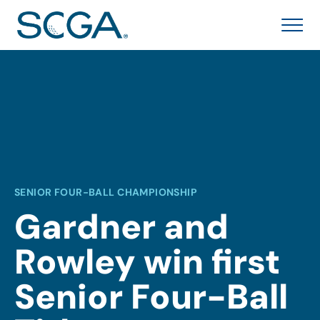
SENIOR FOUR-BALL CHAMPIONSHIP
Gardner and
Rowley win first
Senior Four-Ball