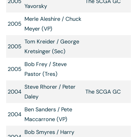
2005
The SCGA GC
Yavorsky
Merle Aleshire / Chuck
2005
Meyer (VP)
Tom Kreider / George
2005
Kretsinger (Sec)
Bob Frey / Steve
2005
Pastor (Tres)
Steve Rhorer / Peter
2004
The SCGA GC
Daley
Ben Sanders / Pete
2004
Maccarrone (VP)
Bob Smyres / Harry