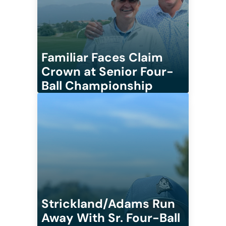
Familiar Faces Claim
Crown at Senior Four-
Ball Championship
Strickland/Adams Run
Away With Sr. Four-Ball