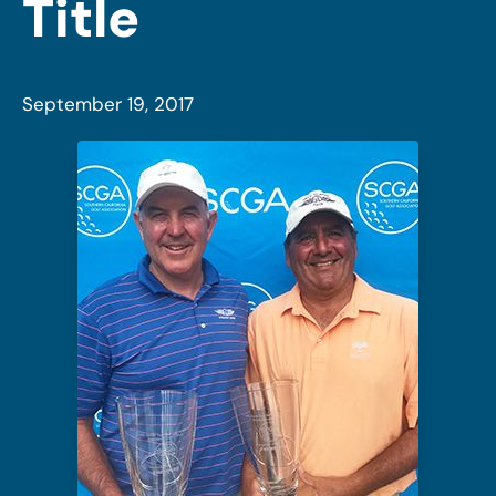
Title
September 19, 2017