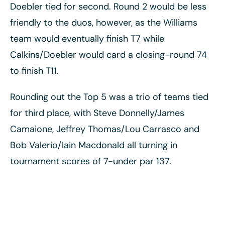
Doebler tied for second. Round 2 would be less
friendly to the duos, however, as the Williams
team would eventually finish T7 while
Calkins/Doebler would card a closing-round 74
to finish T11.
Rounding out the Top 5 was a trio of teams tied
for third place, with Steve Donnelly/James
Camaione, Jeffrey Thomas/Lou Carrasco and
Bob Valerio/Iain Macdonald all turning in
tournament scores of 7-under par 137.