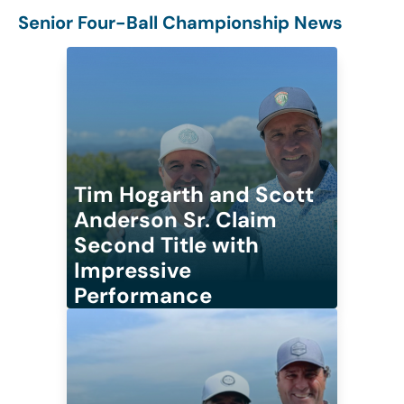
Senior Four-Ball Championship News
Tim Hogarth and Scott
Anderson Sr. Claim
Second Title with
Impressive
Performance