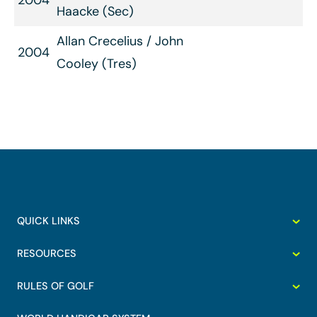
2004
Haacke (Sec)
Allan Crecelius / John
2004
Cooley (Tres)
QUICK LINKS
RESOURCES
RULES OF GOLF