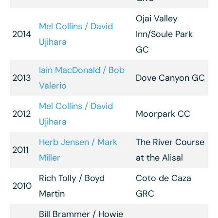
Ojai Valley
Mel Collins / David
2014
Inn/Soule Park
Ujihara
GC
Iain MacDonald / Bob
2013
Dove Canyon GC
Valerio
Mel Collins / David
2012
Moorpark CC
Ujihara
Herb Jensen / Mark
The River Course
2011
Miller
at the Alisal
Rich Tolly / Boyd
Coto de Caza
2010
Martin
GRC
Bill Brammer / Howie