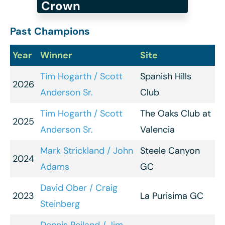
Crown
Past Champions
Year
Winner
Site
Tim Hogarth / Scott
Spanish Hills
2026
Anderson Sr.
Club
Tim Hogarth / Scott
The Oaks Club at
2025
Anderson Sr.
Valencia
Mark Strickland / John
Steele Canyon
2024
Adams
GC
David Ober / Craig
2023
La Purisima GC
Steinberg