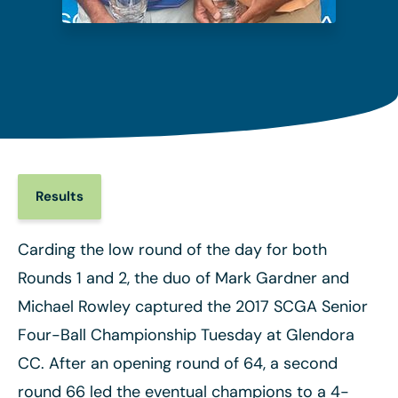
Results
Carding the low round of the day for both
Rounds 1 and 2, the duo of Mark Gardner and
Michael Rowley captured the 2017 SCGA Senior
Four-Ball Championship Tuesday at Glendora
CC. After an opening round of 64, a second
round 66 led the eventual champions to a 4-