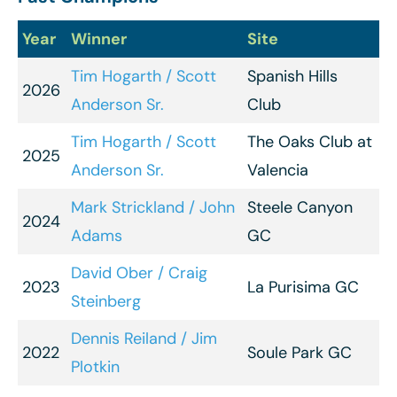
Year
Winner
Site
Tim Hogarth / Scott
Spanish Hills
2026
Anderson Sr.
Club
Tim Hogarth / Scott
The Oaks Club at
2025
Anderson Sr.
Valencia
Mark Strickland / John
Steele Canyon
2024
Adams
GC
David Ober / Craig
2023
La Purisima GC
Steinberg
Dennis Reiland / Jim
2022
Soule Park GC
Plotkin