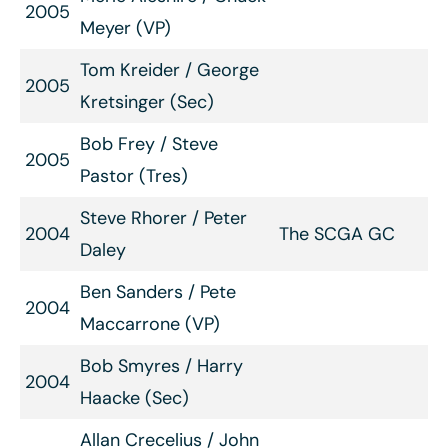
2005
Meyer (VP)
Tom Kreider / George
2005
Kretsinger (Sec)
Bob Frey / Steve
2005
Pastor (Tres)
Steve Rhorer / Peter
2004
The SCGA GC
Daley
Ben Sanders / Pete
2004
Maccarrone (VP)
Bob Smyres / Harry
2004
Haacke (Sec)
Allan Crecelius / John