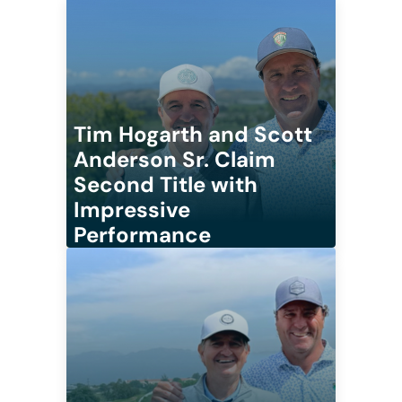
Tim Hogarth and Scott
Anderson Sr. Claim
Second Title with
Impressive
Performance