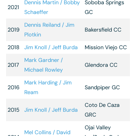
Dennis Martin / Bobby
Soboba Springs
2021
Schaeffer
GC
Dennis Reiland / Jim
2019
Bakersfield CC
Plotkin
2018
Jim Knoll / Jeff Burda
Mission Viejo CC
Mark Gardner /
2017
Glendora CC
Michael Rowley
Mark Harding / Jim
2016
Sandpiper GC
Ream
Coto De Caza
2015
Jim Knoll / Jeff Burda
GRC
Ojai Valley
Mel Collins / David