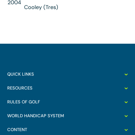
2004
Cooley (Tres)
QUICK LINKS
RESOURCES
RULES OF GOLF
WORLD HANDICAP SYSTEM
CONTENT