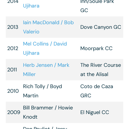
2014
Inn/Soule Park
Ujihara
GC
Iain MacDonald / Bob
2013
Dove Canyon GC
Valerio
Mel Collins / David
2012
Moorpark CC
Ujihara
Herb Jensen / Mark
The River Course
2011
Miller
at the Alisal
Rich Tolly / Boyd
Coto de Caza
2010
Martin
GRC
Bill Brammer / Howie
2009
El Niguel CC
Knodt