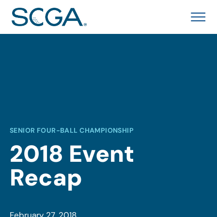
SENIOR FOUR-BALL CHAMPIONSHIP
2018 Event
Recap
February 27, 2018