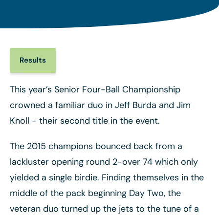
Results
This year’s Senior Four-Ball Championship
crowned a familiar duo in Jeff Burda and Jim
Knoll - their second title in the event.
The 2015 champions bounced back from a
lackluster opening round 2-over 74 which only
yielded a single birdie. Finding themselves in the
middle of the pack beginning Day Two, the
veteran duo turned up the jets to the tune of a