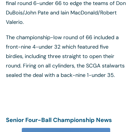
final round 6-under 66 to edge the teams of Don
DuBois/John Pate and Iain MacDonald/Robert
Valerio.
The championship-low round of 66 included a
front-nine 4-under 32 which featured five
birdies, including three straight to open their
round. Firing on all cylinders, the SCGA stalwarts
sealed the deal with a back-nine 1-under 35.
Senior Four-Ball Championship News