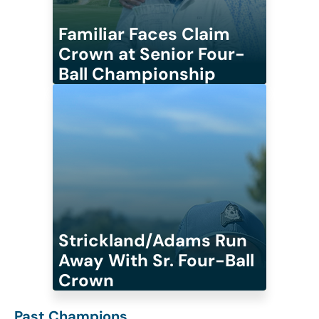
Familiar Faces Claim
Crown at Senior Four-
Ball Championship
Strickland/Adams Run
Away With Sr. Four-Ball
Crown
Past Champions