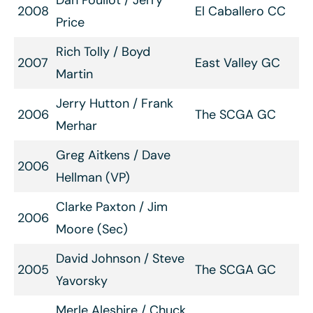
Dan Pouliot / Jerry
2008
El Caballero CC
Price
Rich Tolly / Boyd
2007
East Valley GC
Martin
Jerry Hutton / Frank
2006
The SCGA GC
Merhar
Greg Aitkens / Dave
2006
Hellman (VP)
Clarke Paxton / Jim
2006
Moore (Sec)
David Johnson / Steve
2005
The SCGA GC
Yavorsky
Merle Aleshire / Chuck