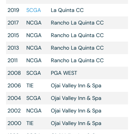
2019
SCGA
La Quinta CC
2017
NCGA
Rancho La Quinta CC
2015
NCGA
Rancho La Quinta CC
2013
NCGA
Rancho La Quinta CC
2011
NCGA
Rancho La Quinta CC
2008
SCGA
PGA WEST
2006
TIE
Ojai Valley Inn & Spa
2004
SCGA
Ojai Valley Inn & Spa
2002
NCGA
Ojai Valley Inn & Spa
2000
TIE
Ojai Valley Inn & Spa