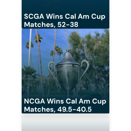
SCGA Wins Cal Am Cup
Matches, 52-38
NCGA Wins Cal Am Cup
Matches, 49.5-40.5