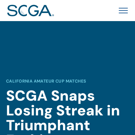
CALIFORNIA AMATEUR CUP MATCHES
SCGA Snaps
Losing Streak in
Triumphant