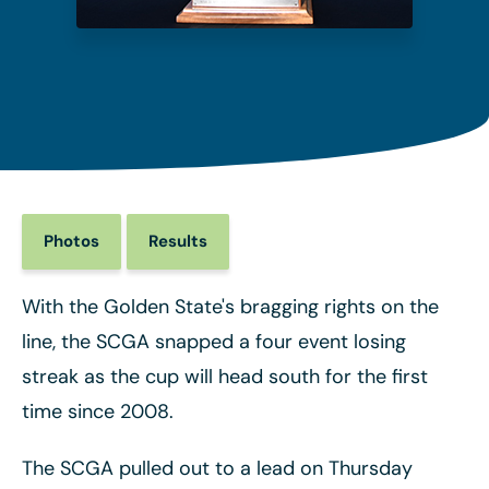
Photos
Results
With the Golden State's bragging rights on the
line, the SCGA snapped a four event losing
streak as the cup will head south for the first
time since 2008.
The SCGA pulled out to a lead on Thursday