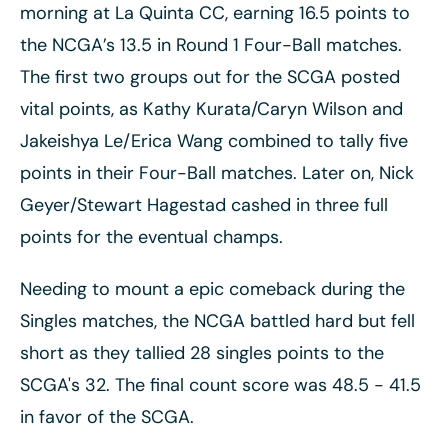
morning at La Quinta CC, earning 16.5 points to
the NCGA’s 13.5 in Round 1 Four-Ball matches.
The first two groups out for the SCGA posted
vital points, as Kathy Kurata/Caryn Wilson and
Jakeishya Le/Erica Wang combined to tally five
points in their Four-Ball matches. Later on, Nick
Geyer/Stewart Hagestad cashed in three full
points for the eventual champs.
Needing to mount a epic comeback during the
Singles matches, the NCGA battled hard but fell
short as they tallied 28 singles points to the
SCGA's 32. The final count score was 48.5 - 41.5
in favor of the SCGA.