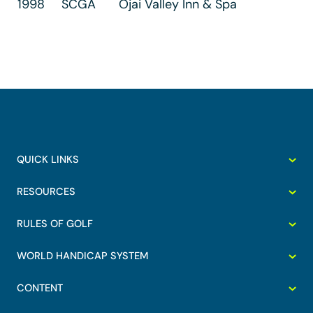
1998
SCGA
Ojai Valley Inn & Spa
QUICK LINKS
RESOURCES
RULES OF GOLF
WORLD HANDICAP SYSTEM
CONTENT