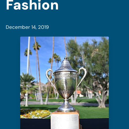
Fashion
December 14, 2019