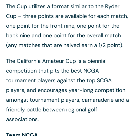
The Cup utilizes a format similar to the Ryder
Cup – three points are available for each match,
one point for the front nine, one point for the
back nine and one point for the overall match
(any matches that are halved earn a 1/2 point).
The California Amateur Cup is a biennial
competition that pits the best NCGA
tournament players against the top SCGA
players, and encourages year-long competition
amongst tournament players, camaraderie and a
friendly battle between regional golf
associations.
Team NCGA