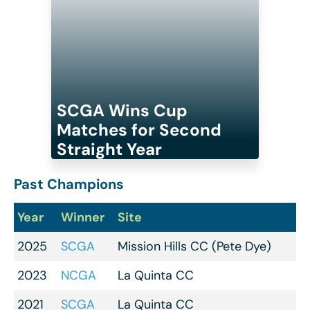
SCGA Wins Cup
Matches for Second
Straight Year
Past Champions
Year
Winner
Site
2025
SCGA
Mission Hills CC (Pete Dye)
2023
NCGA
La Quinta CC
2021
SCGA
La Quinta CC