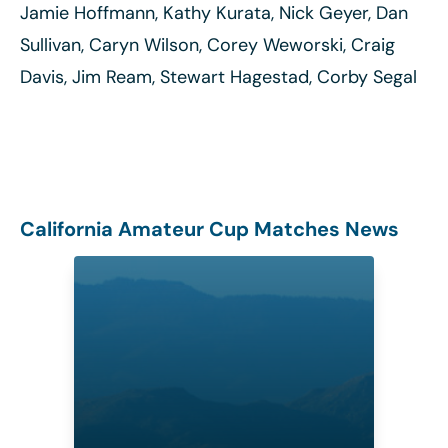
Jamie Hoffmann, Kathy Kurata, Nick Geyer, Dan
Sullivan, Caryn Wilson, Corey Weworski, Craig
Davis, Jim Ream, Stewart Hagestad, Corby Segal
California Amateur Cup Matches News