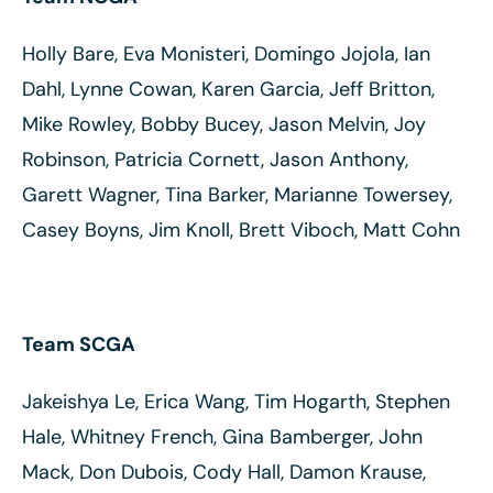
Holly Bare, Eva Monisteri, Domingo Jojola, Ian
Dahl, Lynne Cowan, Karen Garcia, Jeff Britton,
Mike Rowley, Bobby Bucey, Jason Melvin, Joy
Robinson, Patricia Cornett, Jason Anthony,
Garett Wagner, Tina Barker, Marianne Towersey,
Casey Boyns, Jim Knoll, Brett Viboch, Matt Cohn
Team SCGA
Jakeishya Le, Erica Wang, Tim Hogarth, Stephen
Hale, Whitney French, Gina Bamberger, John
Mack, Don Dubois, Cody Hall, Damon Krause,