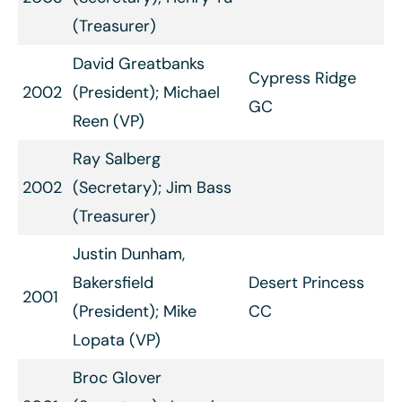
(Treasurer)
David Greatbanks
Cypress Ridge
2002
(President); Michael
GC
Reen (VP)
Ray Salberg
2002
(Secretary); Jim Bass
(Treasurer)
Justin Dunham,
Bakersfield
Desert Princess
2001
(President); Mike
CC
Lopata (VP)
Broc Glover