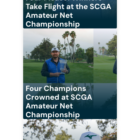
Take Flight at the SCGA
Amateur Net
Championship
Four Champions
Crowned at SCGA
Amateur Net
Championship