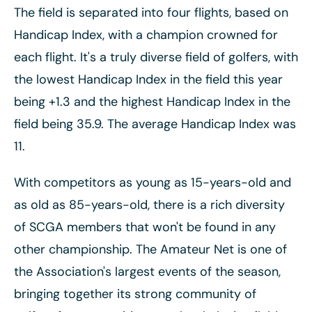
The field is separated into four flights, based on
Handicap Index, with a champion crowned for
each flight. It's a truly diverse field of golfers, with
the lowest Handicap Index in the field this year
being +1.3 and the highest Handicap Index in the
field being 35.9. The average Handicap Index was
11.
With competitors as young as 15-years-old and
as old as 85-years-old, there is a rich diversity
of SCGA members that won't be found in any
other championship. The Amateur Net is one of
the Association's largest events of the season,
bringing together its strong community of