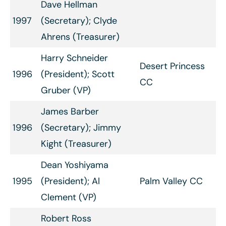
Dave Hellman
1997
(Secretary); Clyde
Ahrens (Treasurer)
Harry Schneider
Desert Princess
1996
(President); Scott
CC
Gruber (VP)
James Barber
1996
(Secretary); Jimmy
Kight (Treasurer)
Dean Yoshiyama
1995
(President); Al
Palm Valley CC
Clement (VP)
Robert Ross