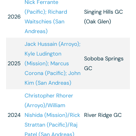
Nick Ferrante
(Pacific); Richard
Singing Hills GC
2026
Waitschies (San
(Oak Glen)
Andreas)
Jack Hussain (Arroyo);
Kyle Ludington
Soboba Springs
2025
(Mission); Marcus
GC
Corona (Pacific); John
Kim (San Andreas)
Christopher Rhorer
(Arroyo)/William
2024
Nishida (Mission)/Rick
River Ridge GC
Strattan (Pacific)/Raj
Patel (San Andreas)