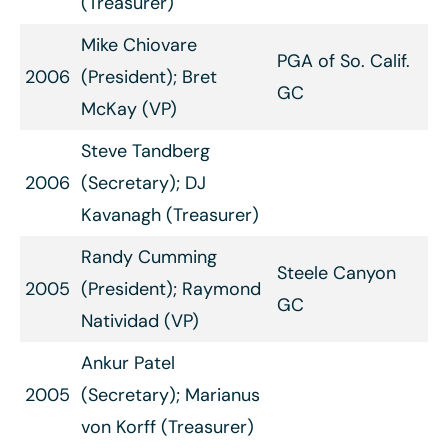
(Treasurer)
Mike Chiovare
PGA of So. Calif.
2006
(President); Bret
GC
McKay (VP)
Steve Tandberg
2006
(Secretary); DJ
Kavanagh (Treasurer)
Randy Cumming
Steele Canyon
2005
(President); Raymond
GC
Natividad (VP)
Ankur Patel
2005
(Secretary); Marianus
von Korff (Treasurer)