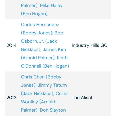
Palmer); Mike Haley
(Ben Hogan)
Carlos Hernandez
(Bobby Jones); Bob
Osborn, Jr. (Jack
2014
Industry Hills GC
Nicklaus); James Kim
(Arnold Palmer); Keith
O'Donnell (Ben Hogan)
Chris Chen (Bobby
Jones); Jimmy Tatum
(Jack Nicklaus); Curtis
2013
The Alisal
Woolley (Arnold
Palmer); Don Slayton