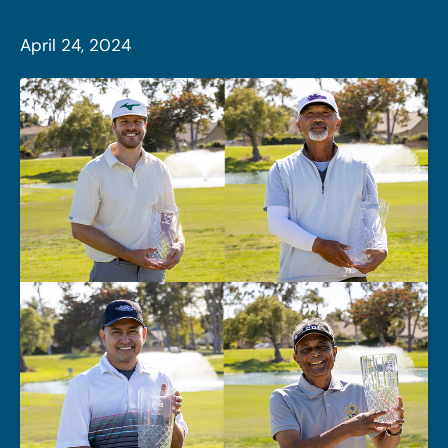
April 24, 2024