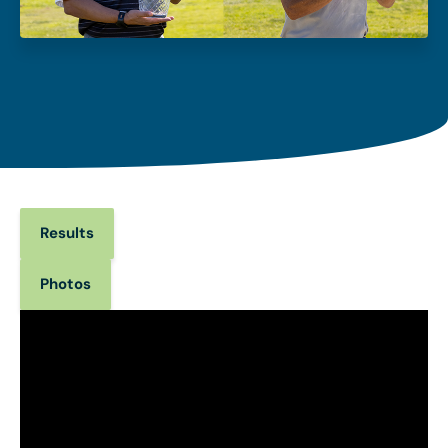
Results
Photos