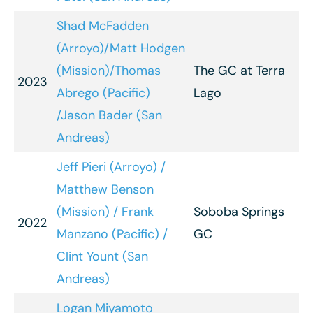
Shad McFadden
(Arroyo)/Matt Hodgen
(Mission)/Thomas
The GC at Terra
2023
Abrego (Pacific)
Lago
/Jason Bader (San
Andreas)
Jeff Pieri (Arroyo) /
Matthew Benson
(Mission) / Frank
Soboba Springs
2022
Manzano (Pacific) /
GC
Clint Yount (San
Andreas)
Logan Miyamoto