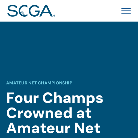
AMATEUR NET CHAMPIONSHIP
Four Champs
Crowned at
Amateur Net