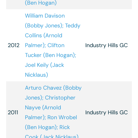
(Ben Hogan)
William Davison
(Bobby Jones); Teddy
Collins (Arnold
2012
Palmer); Clifton
Industry Hills GC
Tucker (Ben Hogan);
Joel Keily (Jack
Nicklaus)
Arturo Chavez (Bobby
Jones); Christopher
Nayve (Arnold
2011
Industry Hills GC
Palmer); Ron Wrobel
(Ben Hogan); Rick
Cook (Jack Nicklaus)