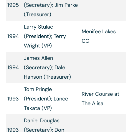
1995
(Secretary); Jim Parke
(Treasurer)
Larry Stulac
Menifee Lakes
1994
(President); Terry
CC
Wright (VP)
James Allen
1994
(Secretary); Dale
Hanson (Treasurer)
Tom Pringle
River Course at
1993
(President); Lance
The Alisal
Takata (VP)
Daniel Douglas
1993
(Secretary); Don