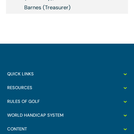
Barnes (Treasurer)
QUICK LINKS
RESOURCES
RULES OF GOLF
WORLD HANDICAP SYSTEM
CONTENT