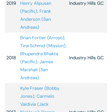
2019
Henry Alipusan
Industry Hills GC
(Pacific); Frank
Anderson (San
Andreas)
Brian Fortier (Arroyo);
Tina Schmid (Mission);
Bhupendra Bhakta
2018
Industry Hills GC
(Pacific); James
Marshall (San
Andreas)
Kyle Fraser (Bobby
Jones); Carmelo
Valdivia (Jack