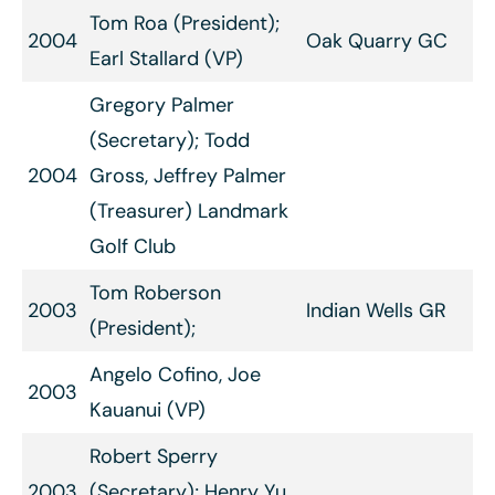
Tom Roa (President);
2004
Oak Quarry GC
Earl Stallard (VP)
Gregory Palmer
(Secretary); Todd
2004
Gross, Jeffrey Palmer
(Treasurer) Landmark
Golf Club
Tom Roberson
2003
Indian Wells GR
(President);
Angelo Cofino, Joe
2003
Kauanui (VP)
Robert Sperry
2003
(Secretary); Henry Yu