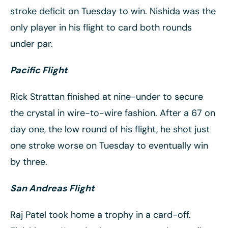
stroke deficit on Tuesday to win. Nishida was the
only player in his flight to card both rounds
under par.
Pacific Flight
Rick Strattan finished at nine-under to secure
the crystal in wire-to-wire fashion. After a 67 on
day one, the low round of his flight, he shot just
one stroke worse on Tuesday to eventually win
by three.
San Andreas Flight
Raj Patel took home a trophy in a card-off.