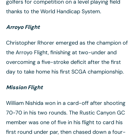
golfers for competition on a level playing field
thanks to the World Handicap System.
Arroyo Flight
Christopher Rhorer emerged as the champion of
the Arroyo Flight, finishing at two-under and
overcoming a five-stroke deficit after the first
day to take home his first SCGA championship.
Mission Flight
William Nishida won in a card-off after shooting
70-70 in his two rounds. The Rustic Canyon GC
member was one of five in his flight to card his
first round under par, then chased down a four-