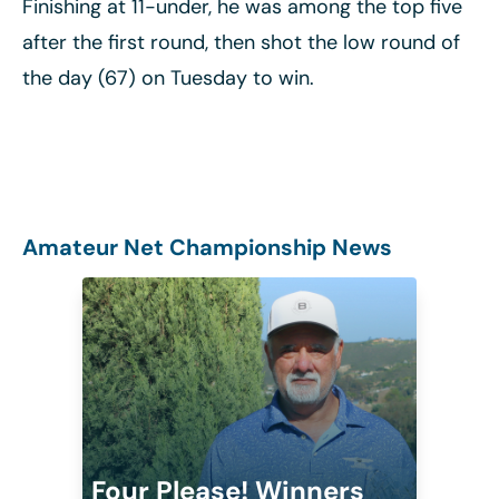
Finishing at 11-under, he was among the top five
after the first round, then shot the low round of
the day (67) on Tuesday to win.
Amateur Net Championship News
Four Please! Winners