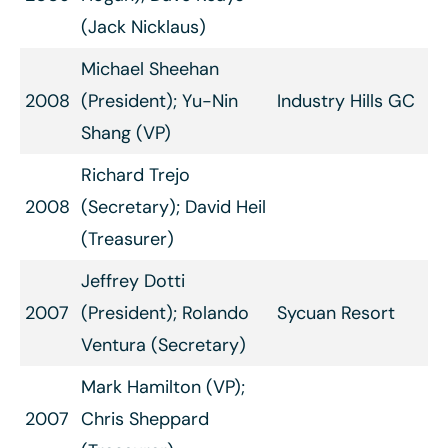
(Jack Nicklaus)
Michael Sheehan
2008
(President); Yu-Nin
Industry Hills GC
Shang (VP)
Richard Trejo
2008
(Secretary); David Heil
(Treasurer)
Jeffrey Dotti
2007
(President); Rolando
Sycuan Resort
Ventura (Secretary)
Mark Hamilton (VP);
2007
Chris Sheppard