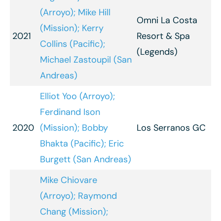
(Arroyo); Mike Hill
Omni La Costa
(Mission); Kerry
2021
Resort & Spa
Collins (Pacific);
(Legends)
Michael Zastoupil (San
Andreas)
Elliot Yoo (Arroyo);
Ferdinand Ison
2020
(Mission); Bobby
Los Serranos GC
Bhakta (Pacific); Eric
Burgett (San Andreas)
Mike Chiovare
(Arroyo); Raymond
Chang (Mission);