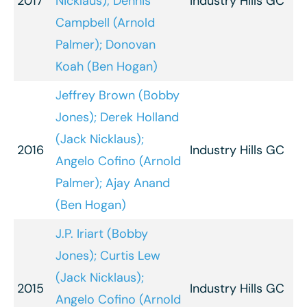
2017
Nicklaus); Dennis
Industry Hills GC
Campbell (Arnold
Palmer); Donovan
Koah (Ben Hogan)
Jeffrey Brown (Bobby
Jones); Derek Holland
(Jack Nicklaus);
2016
Industry Hills GC
Angelo Cofino (Arnold
Palmer); Ajay Anand
(Ben Hogan)
J.P. Iriart (Bobby
Jones); Curtis Lew
(Jack Nicklaus);
2015
Industry Hills GC
Angelo Cofino (Arnold