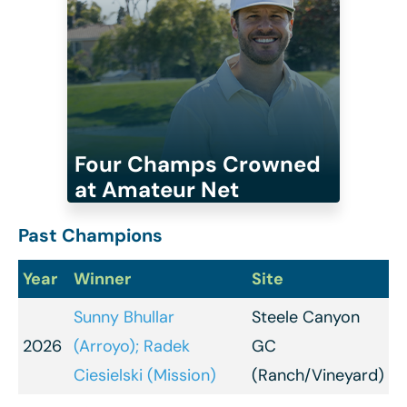
Four Champs Crowned
at Amateur Net
Past Champions
Year
Winner
Site
Sunny Bhullar
Steele Canyon
2026
(Arroyo); Radek
GC
Ciesielski (Mission)
(Ranch/Vineyard)