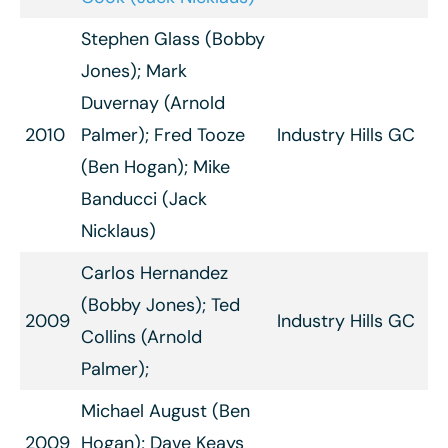
Stephen Glass (Bobby
Jones); Mark
Duvernay (Arnold
2010
Palmer); Fred Tooze
Industry Hills GC
(Ben Hogan); Mike
Banducci (Jack
Nicklaus)
Carlos Hernandez
(Bobby Jones); Ted
2009
Industry Hills GC
Collins (Arnold
Palmer);
Michael August (Ben
2009
Hogan); Dave Keays