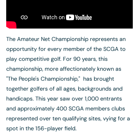
The Amateur Net Championship represents an
opportunity for every member of the SCGA to
play competitive golf. For 90 years, this
championship, more affectionately known as
"The People's Championship," has brought
together golfers of all ages, backgrounds and
handicaps. This year saw
over 1,000 entrants
and approximately 400 SCGA members clubs
represented over ten qualifying sites, vying for a
spot in the 156-player field.