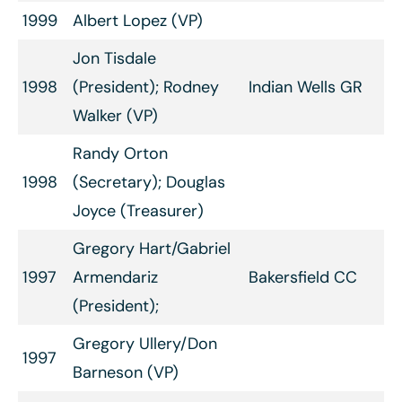
1999
Albert Lopez (VP)
Jon Tisdale
1998
(President); Rodney
Indian Wells GR
Walker (VP)
Randy Orton
1998
(Secretary); Douglas
Joyce (Treasurer)
Gregory Hart/Gabriel
1997
Armendariz
Bakersfield CC
(President);
Gregory Ullery/Don
1997
Barneson (VP)