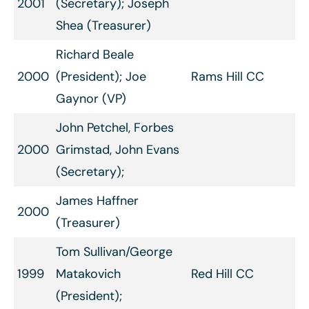
2001
(Secretary); Joseph
Shea (Treasurer)
Richard Beale
2000
(President); Joe
Rams Hill CC
Gaynor (VP)
John Petchel, Forbes
2000
Grimstad, John Evans
(Secretary);
James Haffner
2000
(Treasurer)
Tom Sullivan/George
1999
Matakovich
Red Hill CC
(President);