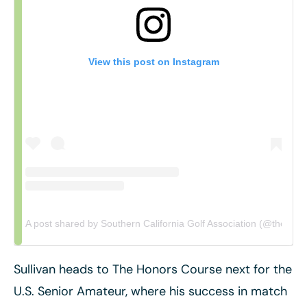
View this post on Instagram
A post shared by Southern California Golf Association (@thescga
Sullivan heads to The Honors Course next for the
U.S. Senior Amateur, where his success in match