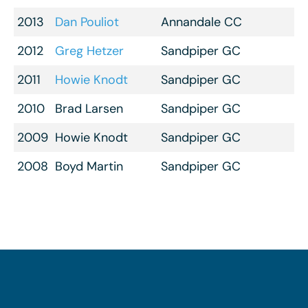
2013
Dan Pouliot
Annandale CC
2012
Greg Hetzer
Sandpiper GC
2011
Howie Knodt
Sandpiper GC
2010
Brad Larsen
Sandpiper GC
2009
Howie Knodt
Sandpiper GC
2008
Boyd Martin
Sandpiper GC