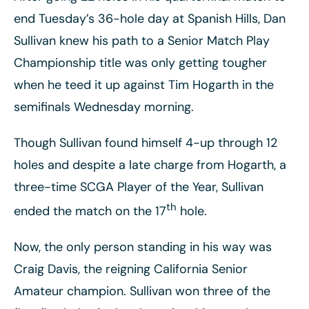
end Tuesday’s 36-hole day at Spanish Hills, Dan
Sullivan knew his path to a Senior Match Play
Championship title was only getting tougher
when he teed it up against Tim Hogarth in the
semifinals Wednesday morning.
Though Sullivan found himself 4-up through 12
holes and despite a late charge from Hogarth, a
three-time SCGA Player of the Year, Sullivan
th
ended the match on the 17
hole.
Now, the only person standing in his way was
Craig Davis, the reigning California Senior
Amateur champion. Sullivan won three of the