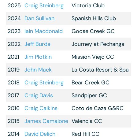
2025
Craig Steinberg
Victoria Club
2024
Dan Sullivan
Spanish Hills Club
2023
Iain Macdonald
Goose Creek GC
2022
Jeff Burda
Journey at Pechanga
2021
Jim Plotkin
Mission Viejo CC
2019
John Mack
La Costa Resort & Spa
2018
Craig Steinberg
Bear Creek GC
2017
Craig Davis
Sandpiper GC
2016
Craig Calkins
Coto de Caza G&RC
2015
James Camaione
Valencia CC
2014
David Delich
Red Hill CC