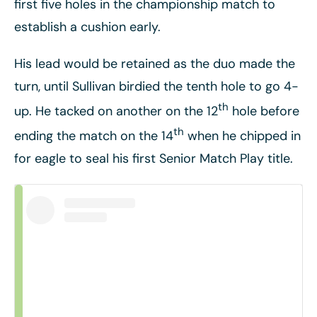
first five holes in the championship match to
establish a cushion early.
His lead would be retained as the duo made the
turn, until Sullivan birdied the tenth hole to go 4-
th
up. He tacked on another on the 12
hole before
th
ending the match on the 14
when he chipped in
for eagle to seal his first Senior Match Play title.