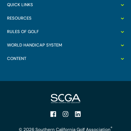
QUICK LINKS
RESOURCES
RULES OF GOLF
WORLD HANDICAP SYSTEM
CONTENT
Facebook
Instagram
LinkedIn
®
© 2026 Southern California Golf Association