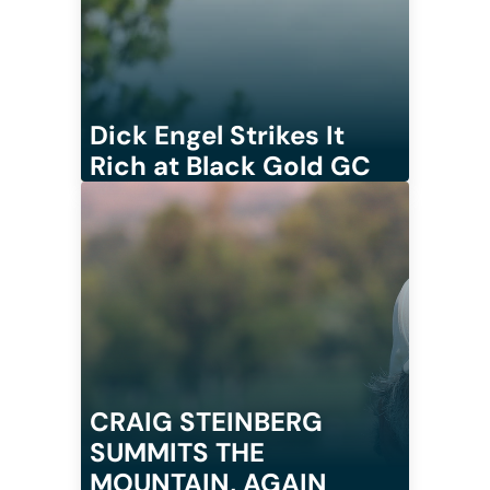
Dick Engel Strikes It
Rich at Black Gold GC
CRAIG STEINBERG
SUMMITS THE
MOUNTAIN, AGAIN