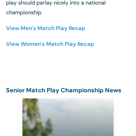
play should parlay nicely into a national
championship.
View Men's Match Play Recap
View Women's Match Play Recap
Senior Match Play Championship News