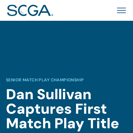
SENIOR MATCH PLAY CHAMPIONSHIP
Dan Sullivan
Captures First
Match Play Title