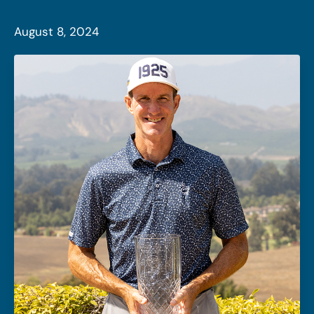
August 8, 2024