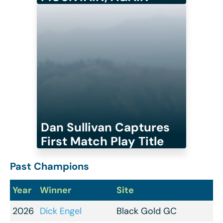
Dan Sullivan Captures
First Match Play Title
Past Champions
Year
Winner
Site
2026
Dick Engel
Black Gold GC