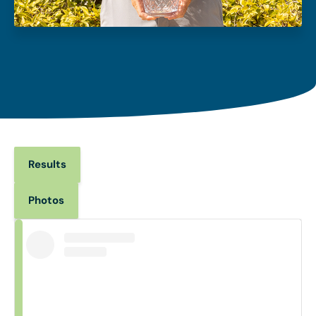
Results
Photos