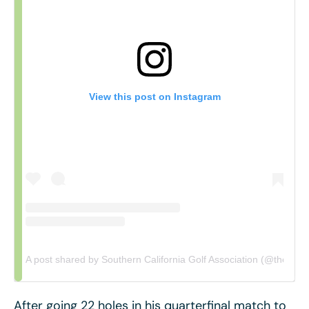
View this post on Instagram
A post shared by Southern California Golf Association (@thescga
After going 22 holes in his quarterfinal match to