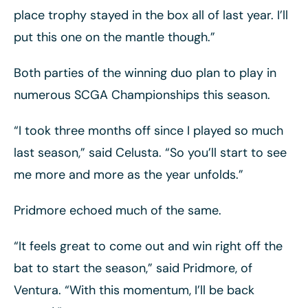
place trophy stayed in the box all of last year. I’ll
put this one on the mantle though.”
Both parties of the winning duo plan to play in
numerous SCGA Championships this season.
“I took three months off since I played so much
last season,” said Celusta. “So you’ll start to see
me more and more as the year unfolds.”
Pridmore echoed much of the same.
“It feels great to come out and win right off the
bat to start the season,” said Pridmore, of
Ventura. “With this momentum, I’ll be back