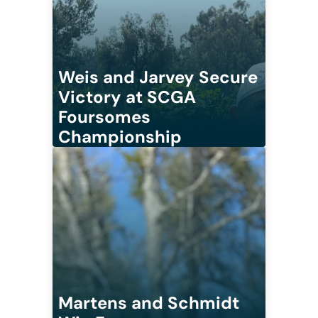
Weis and Jarvey Secure
Victory at SCGA
Foursomes
Championship
Martens and Schmidt