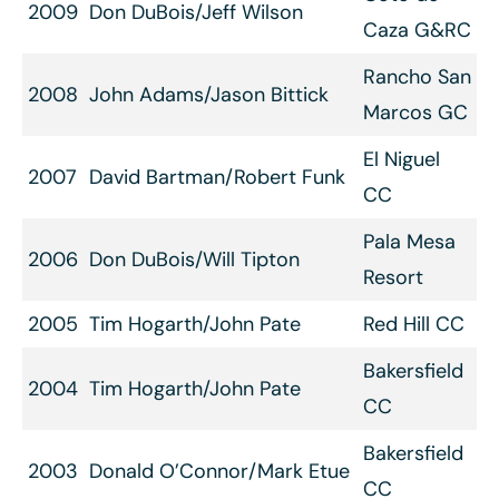
2009
Don DuBois/Jeff Wilson
Caza G&RC
Rancho San
2008
John Adams/Jason Bittick
Marcos GC
El Niguel
2007
David Bartman/Robert Funk
CC
Pala Mesa
2006
Don DuBois/Will Tipton
Resort
2005
Tim Hogarth/John Pate
Red Hill CC
Bakersfield
2004
Tim Hogarth/John Pate
CC
Bakersfield
2003
Donald O’Connor/Mark Etue
CC