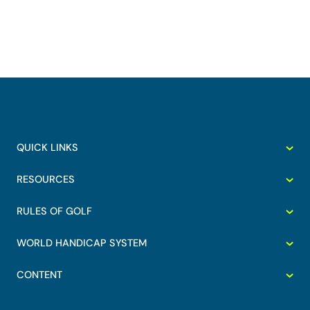
QUICK LINKS
RESOURCES
RULES OF GOLF
WORLD HANDICAP SYSTEM
CONTENT