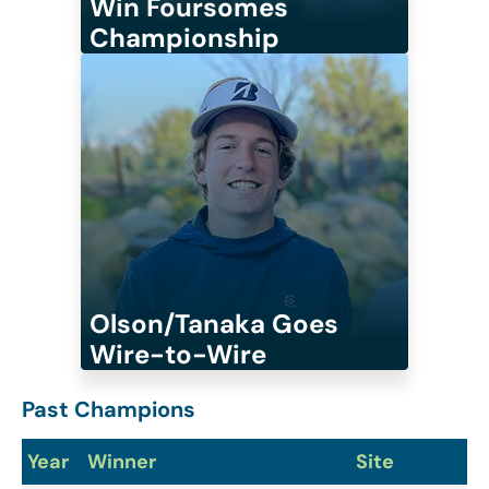
Win Foursomes
Championship
Olson/Tanaka Goes
Wire-to-Wire
Past Champions
Year
Winner
Site