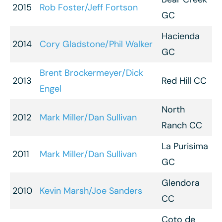
2015
Rob Foster/Jeff Fortson
GC
Hacienda
2014
Cory Gladstone/Phil Walker
GC
Brent Brockermeyer/Dick
2013
Red Hill CC
Engel
North
2012
Mark Miller/Dan Sullivan
Ranch CC
La Purisima
2011
Mark Miller/Dan Sullivan
GC
Glendora
2010
Kevin Marsh/Joe Sanders
CC
Coto de