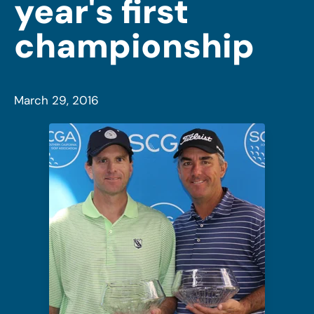
year's first
championship
March 29, 2016