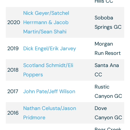
Hills CC
Nick Geyer/Satchel
Soboba
2020
Herrmann & Jacob
Springs GC
Martin/Sean Shahi
Morgan
2019
Dick Engel/Erik Jarvey
Run Resort
Scotland Schmidt/Eli
Santa Ana
2018
Poppers
CC
Rustic
2017
John Pate/Jeff Wilson
Canyon GC
Nathan Celusta/Jason
Dove
2016
Pridmore
Canyon GC
Bear Creek