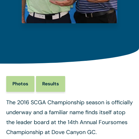
Photos
Results
The 2016 SCGA Championship season is officially
underway and a familiar name finds itself atop
the leader board at the 14th Annual Foursomes
Championship at Dove Canyon GC.