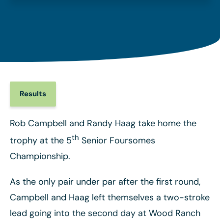
Results
Rob Campbell and Randy Haag take home the
th
trophy at the 5
Senior Foursomes
Championship.
As the only pair under par after the first round,
Campbell and Haag left themselves a two-stroke
lead going into the second day at Wood Ranch