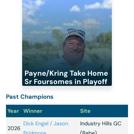
Payne/Kring Take Home
Sr Foursomes in Playoff
Past Champions
Year
Winner
Site
Dick Engel / Jason
Industry Hills GC
2026
Pridmore
(Babe)