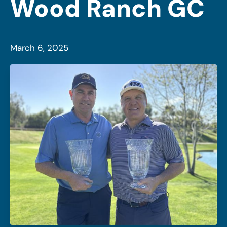
Wood Ranch GC
March 6, 2025