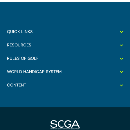
QUICK LINKS
RESOURCES
RULES OF GOLF
WORLD HANDICAP SYSTEM
CONTENT