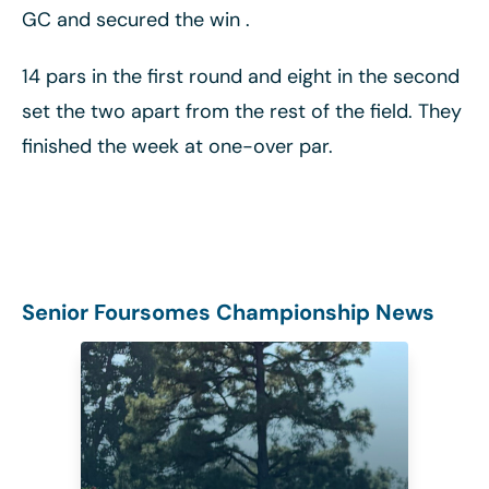
GC and secured the win .
14 pars in the first round and eight in the second
set the two apart from the rest of the field. They
finished the week at one-over par.
Senior Foursomes Championship News