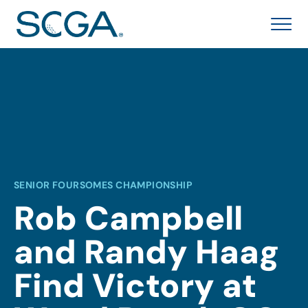
SENIOR FOURSOMES CHAMPIONSHIP
Rob Campbell
and Randy Haag
Find Victory at