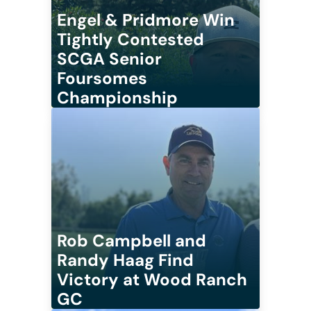
Engel & Pridmore Win
Tightly Contested
SCGA Senior
Foursomes
Championship
Rob Campbell and
Randy Haag Find
Victory at Wood Ranch
GC