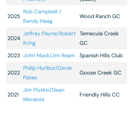
Rob Campbell /
2025
Wood Ranch GC
Randy Haag
Jeffrey Payne/Robert
Temecula Creek
2024
Kring
GC
2023
John Mack/Jim Ream
Spanish Hills Club
Philip Hurlbut/Derek
2022
Goose Creek GC
Patao
Jim Plotkin/Dean
2021
Friendly Hills CC
Menante