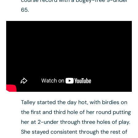
course record with a bogey-free 9-under
65.
Talley started the day hot, with birdies on
the first and third hole of her round putting
her at 2-under through three holes of play.
She stayed consistent through the rest of