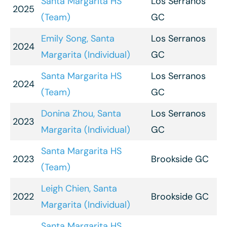
Santa Margarita HS
Los Serranos
2025
(Team)
GC
Emily Song, Santa
Los Serranos
2024
Margarita (Individual)
GC
Santa Margarita HS
Los Serranos
2024
(Team)
GC
Donina Zhou, Santa
Los Serranos
2023
Margarita (Individual)
GC
Santa Margarita HS
2023
Brookside GC
(Team)
Leigh Chien, Santa
2022
Brookside GC
Margarita (Individual)
Santa Margarita HS