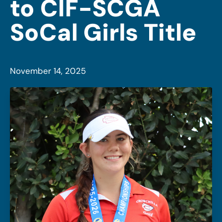
to CIF-SCGA
SoCal Girls Title
November 14, 2025