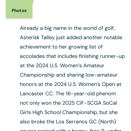
Photos
Already a big name in the world of golf,
Asterisk Talley just added another notable
achievement to her growing list of
accolades that includes finishing runner-up
at the 2024 U.S. Women’s Amateur
Championship and sharing low-amateur
honors at the 2024 U.S. Women’s Open at
Lancaster CC. The 16-year-old phenom
not only won the 2025 CIF-SCGA SoCal
Girls High School Championship, but she
also broke the Los Serranos GC (North)