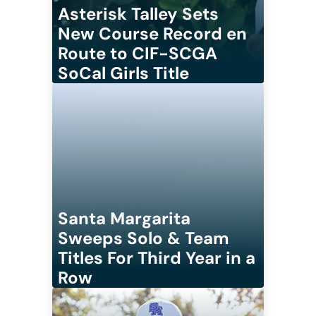
Asterisk Talley Sets
New Course Record en
Route to CIF-SCGA
SoCal Girls Title
Santa Margarita
Sweeps Solo & Team
Titles For Third Year in a
Row