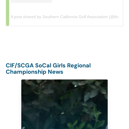
A post shared by Southern California Golf Association (@thescga
CIF/SCGA SoCal Girls Regional
Championship News