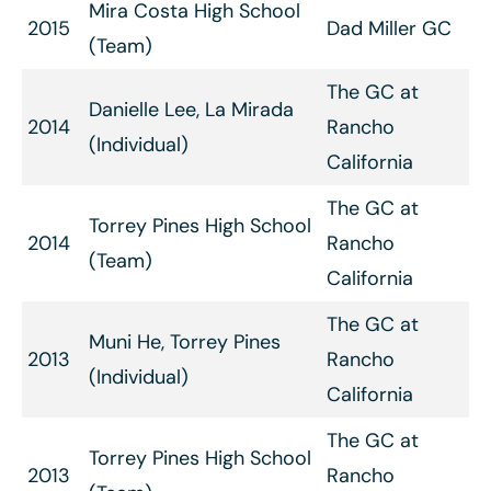
Mira Costa High School
2015
Dad Miller GC
(Team)
The GC at
Danielle Lee, La Mirada
2014
Rancho
(Individual)
California
The GC at
Torrey Pines High School
2014
Rancho
(Team)
California
The GC at
Muni He, Torrey Pines
2013
Rancho
(Individual)
California
The GC at
Torrey Pines High School
2013
Rancho