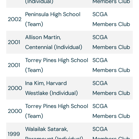
(Individual)
Members Club
Peninsula High School
SCGA
2002
(Team)
Members Club
Allison Martin,
SCGA
2001
Centennial (Individual)
Members Club
Torrey Pines High School
SCGA
2001
(Team)
Members Club
Ina Kim, Harvard
SCGA
2000
Westlake (Individual)
Members Club
Torrey Pines High School
SCGA
2000
(Team)
Members Club
Walailak Satarak,
SCGA
1999
Paramount (Individual)
Members Club