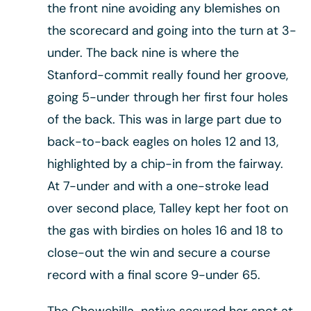
the front nine avoiding any blemishes on
the scorecard and going into the turn at 3-
under. The back nine is where the
Stanford-commit really found her groove,
going 5-under through her first four holes
of the back. This was in large part due to
back-to-back eagles on holes 12 and 13,
highlighted by a chip-in from the fairway.
At 7-under and with a one-stroke lead
over second place, Talley kept her foot on
the gas with birdies on holes 16 and 18 to
close-out the win and secure a course
record with a final score 9-under 65.
The Chowchilla-native secured her spot at