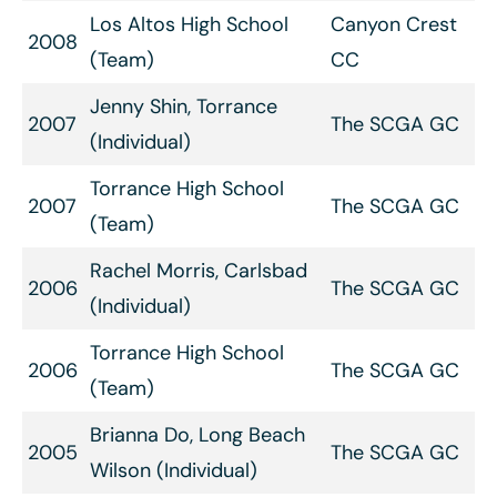
Los Altos High School
Canyon Crest
2008
(Team)
CC
Jenny Shin, Torrance
2007
The SCGA GC
(Individual)
Torrance High School
2007
The SCGA GC
(Team)
Rachel Morris, Carlsbad
2006
The SCGA GC
(Individual)
Torrance High School
2006
The SCGA GC
(Team)
Brianna Do, Long Beach
2005
The SCGA GC
Wilson (Individual)