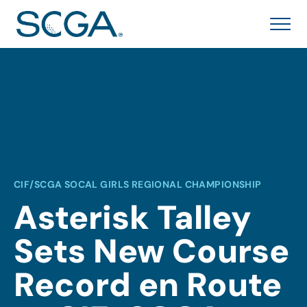
CIF/SCGA SOCAL GIRLS REGIONAL CHAMPIONSHIP
Asterisk Talley
Sets New Course
Record en Route