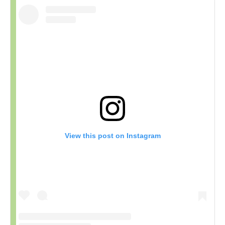
View this post on Instagram