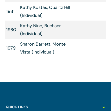
Kathy Kostas, Quartz Hill
1981
(Individual)
Kathy Nino, Buchser
1980
(Individual)
Sharon Barrett, Monte
1979
Vista (Individual)
QUICK LINKS