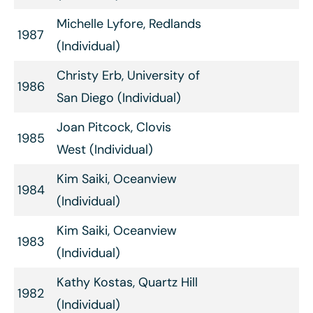
Michelle Lyfore, Redlands
1987
(Individual)
Christy Erb, University of
1986
San Diego (Individual)
Joan Pitcock, Clovis
1985
West (Individual)
Kim Saiki, Oceanview
1984
(Individual)
Kim Saiki, Oceanview
1983
(Individual)
Kathy Kostas, Quartz Hill
1982
(Individual)