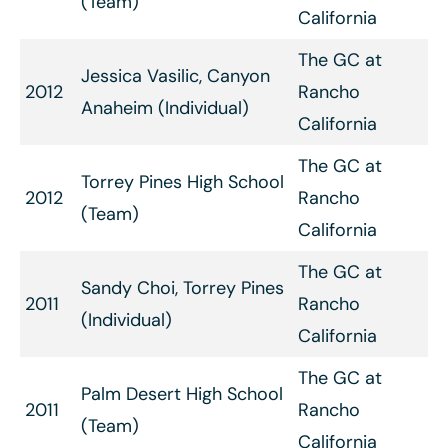
(Team)
California
The GC at
Jessica Vasilic, Canyon
2012
Rancho
Anaheim (Individual)
California
The GC at
Torrey Pines High School
2012
Rancho
(Team)
California
The GC at
Sandy Choi, Torrey Pines
2011
Rancho
(Individual)
California
The GC at
Palm Desert High School
2011
Rancho
(Team)
California