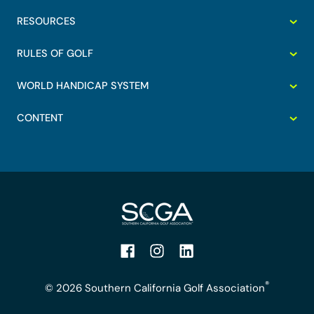
RESOURCES
RULES OF GOLF
WORLD HANDICAP SYSTEM
CONTENT
Facebook
Instagram
LinkedIn
®
© 2026 Southern California Golf Association