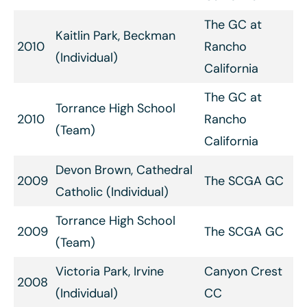
The GC at
Kaitlin Park, Beckman
2010
Rancho
(Individual)
California
The GC at
Torrance High School
2010
Rancho
(Team)
California
Devon Brown, Cathedral
2009
The SCGA GC
Catholic (Individual)
Torrance High School
2009
The SCGA GC
(Team)
Victoria Park, Irvine
Canyon Crest
2008
(Individual)
CC