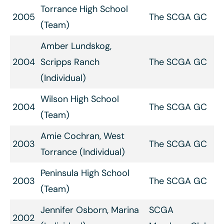
Torrance High School
2005
The SCGA GC
(Team)
Amber Lundskog,
2004
Scripps Ranch
The SCGA GC
(Individual)
Wilson High School
2004
The SCGA GC
(Team)
Amie Cochran, West
2003
The SCGA GC
Torrance (Individual)
Peninsula High School
2003
The SCGA GC
(Team)
Jennifer Osborn, Marina
SCGA
2002