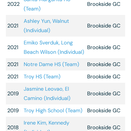
2022
Brookside GC
(Team)
Ashley Yun, Walnut
2021
Brookside GC
(Individual)
Emiko Sverduk, Long
2021
Brookside GC
Beach Wilson (Individual)
2021
Notre Dame HS (Team)
Brookside GC
2021
Troy HS (Team)
Brookside GC
Jasmine Leovao, El
2019
Brookside GC
Camino (Individual)
2019
Troy High School (Team)
Brookside GC
Irene Kim, Kennedy
2018
Brookside GC