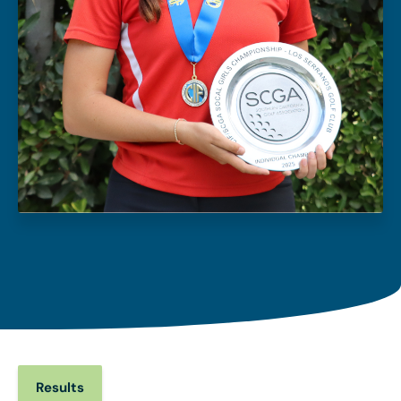
Results