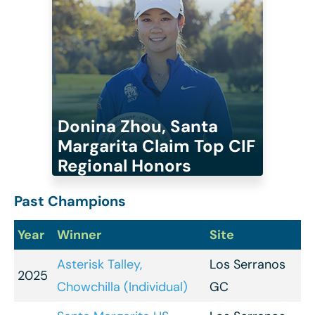
Donina Zhou, Santa
Margarita Claim Top CIF
Regional Honors
Past Champions
Year
Winner
Site
Asterisk Talley,
Los Serranos
2025
Chowchilla (Individual)
GC