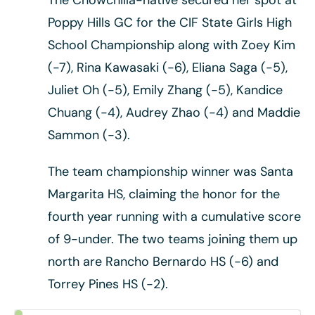
Poppy Hills GC for the CIF State Girls High
School Championship along with Zoey Kim
(-7), Rina Kawasaki (-6), Eliana Saga (-5),
Juliet Oh (-5), Emily Zhang (-5), Kandice
Chuang (-4), Audrey Zhao (-4) and Maddie
Sammon (-3).
The team championship winner was Santa
Margarita HS, claiming the honor for the
fourth year running with a cumulative score
of 9-under. The two teams joining them up
north are Rancho Bernardo HS (-6) and
Torrey Pines HS (-2).