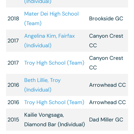
(Individual)
Mater Dei High School
2018
Brookside GC
(Team)
Angelina Kim, Fairfax
Canyon Crest
2017
(Individual)
CC
Canyon Crest
2017
Troy High School (Team)
CC
Beth Lillie, Troy
2016
Arrowhead CC
(Individual)
2016
Troy High School (Team)
Arrowhead CC
Kailie Vongsaga,
2015
Dad Miller GC
Diamond Bar (Individual)