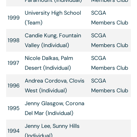
University High School
SCGA
1999
(Team)
Members Club
Candie Kung, Fountain
SCGA
1998
Valley (Individual)
Members Club
Nicole Dalkas, Palm
SCGA
1997
Desert (Individual)
Members Club
Andrea Cordova, Clovis
SCGA
1996
West (Individual)
Members Club
Jenny Glasgow, Corona
1995
Del Mar (Individual)
Jenny Lee, Sunny Hills
1994
(Individual)