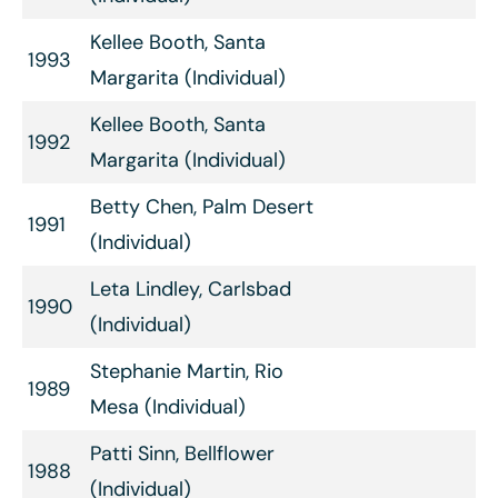
Kellee Booth, Santa
1993
Margarita (Individual)
Kellee Booth, Santa
1992
Margarita (Individual)
Betty Chen, Palm Desert
1991
(Individual)
Leta Lindley, Carlsbad
1990
(Individual)
Stephanie Martin, Rio
1989
Mesa (Individual)
Patti Sinn, Bellflower
1988
(Individual)