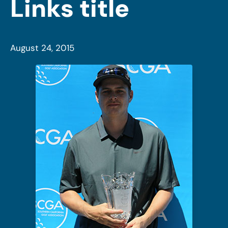
Links title
August 24, 2015