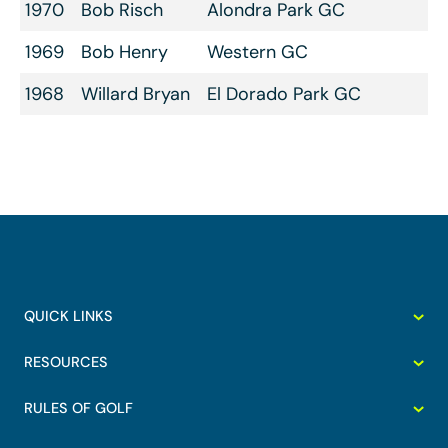
1970
Bob Risch
Alondra Park GC
1969
Bob Henry
Western GC
1968
Willard Bryan
El Dorado Park GC
QUICK LINKS
RESOURCES
RULES OF GOLF