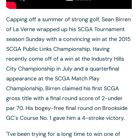
Capping off a summer of strong golf, Sean Birren
of La Verne wrapped up his SCGA Tournament
season Sunday with a convincing win at the 2015
SCGA Public Links Championship. Having
recently come off of a win at the
Industry Hills
City Championship in July and a quarterfinal
appearance at the SCGA Match Play
Championship, Birren claimed his first SCGA
gross title with a final round score of 2-under
par 70. His bogey-free final round on Brookside
GC's Course No. 1 gave him a 4-stroke victory.
"I've been trying for a long time to win one of