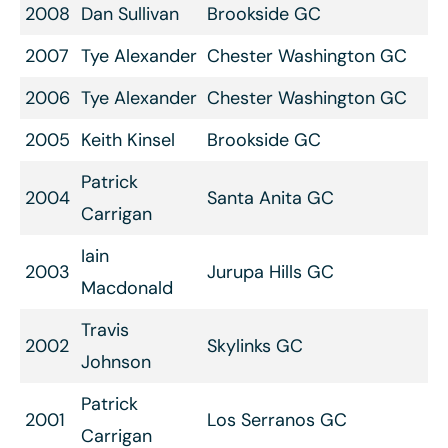
2008
Dan Sullivan
Brookside GC
2007
Tye Alexander
Chester Washington GC
2006
Tye Alexander
Chester Washington GC
2005
Keith Kinsel
Brookside GC
Patrick
2004
Santa Anita GC
Carrigan
Iain
2003
Jurupa Hills GC
Macdonald
Travis
2002
Skylinks GC
Johnson
Patrick
2001
Los Serranos GC
Carrigan