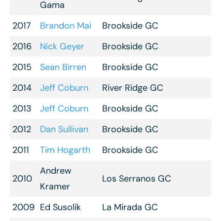
Gama
2017
Brandon Mai
Brookside GC
2016
Nick Geyer
Brookside GC
2015
Sean Birren
Brookside GC
2014
Jeff Coburn
River Ridge GC
2013
Jeff Coburn
Brookside GC
2012
Dan Sullivan
Brookside GC
2011
Tim Hogarth
Brookside GC
Andrew
2010
Los Serranos GC
Kramer
2009
Ed Susolik
La Mirada GC