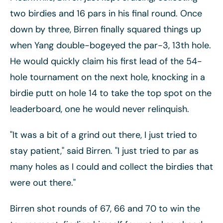
two birdies and 16 pars in his final round. Once
down by three, Birren finally squared things up
when Yang double-bogeyed the par-3, 13th hole.
He would quickly claim his first lead of the 54-
hole tournament on the next hole, knocking in a
birdie putt on hole 14 to take the top spot on the
leaderboard, one he would never relinquish.
"It was a bit of a grind out there, I just tried to
stay patient," said Birren. "I just tried to par as
many holes as I could and collect the birdies that
were out there."
Birren shot rounds of 67, 66 and 70 to win the