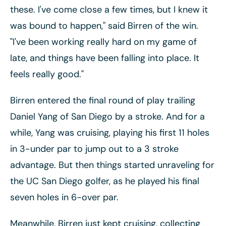
these. I've come close a few times, but I knew it
was bound to happen," said Birren of the win.
"I've been working really hard on my game of
late, and things have been falling into place. It
feels really good."
Birren entered the final round of play trailing
Daniel Yang of San Diego by a stroke. And for a
while, Yang was cruising, playing his first 11 holes
in 3-under par to jump out to a 3 stroke
advantage. But then things started unraveling for
the UC San Diego golfer, as he played his final
seven holes in 6-over par.
Meanwhile, Birren just kept cruising, collecting