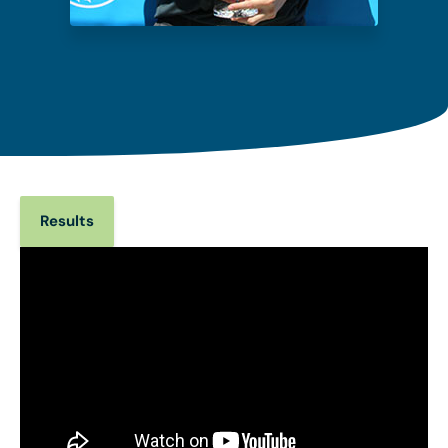
Results