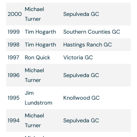
Michael
2000
Sepulveda GC
Turner
1999
Tim Hogarth
Southern Counties GC
1998
Tim Hogarth
Hastings Ranch GC
1997
Ron Quick
Victoria GC
Michael
1996
Sepulveda GC
Turner
Jim
1995
Knollwood GC
Lundstrom
Michael
1994
Sepulveda GC
Turner