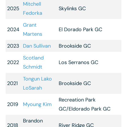
Mitchell
2025
Skylinks GC
Fedorka
Grant
2024
El Dorado Park GC
Martens
2023
Dan Sullivan
Brookside GC
Scotland
2022
Los Serranos GC
Schmidt
Tongun Lako
2021
Brookside GC
LoSarah
Recreation Park
2019
Myoung Kim
GC/Eldorado Park GC
Brandon
2018
River Ridge GC