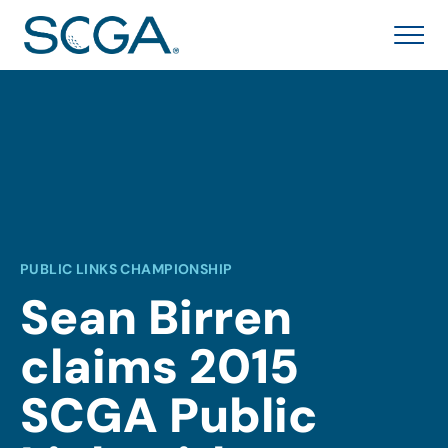
PUBLIC LINKS CHAMPIONSHIP
Sean Birren
claims 2015
SCGA Public