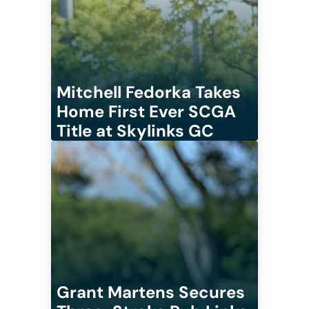
Mitchell Fedorka Takes
Home First Ever SCGA
Title at Skylinks GC
Grant Martens Secures