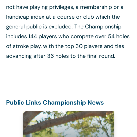
not have playing privileges, a membership or a
handicap index at a course or club which the
general public is excluded. The Championship
includes 144 players who compete over 54 holes
of stroke play, with the top 30 players and ties
advancing after 36 holes to the final round.
Public Links Championship News