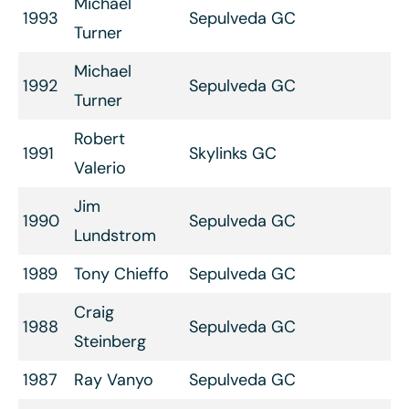
Michael
1993
Sepulveda GC
Turner
Michael
1992
Sepulveda GC
Turner
Robert
1991
Skylinks GC
Valerio
Jim
1990
Sepulveda GC
Lundstrom
1989
Tony Chieffo
Sepulveda GC
Craig
1988
Sepulveda GC
Steinberg
1987
Ray Vanyo
Sepulveda GC