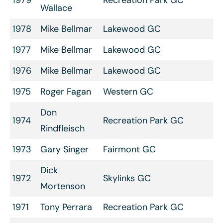
Wallace
1978
Mike Bellmar
Lakewood GC
1977
Mike Bellmar
Lakewood GC
1976
Mike Bellmar
Lakewood GC
1975
Roger Fagan
Western GC
Don
1974
Recreation Park GC
Rindfleisch
1973
Gary Singer
Fairmont GC
Dick
1972
Skylinks GC
Mortenson
1971
Tony Perrara
Recreation Park GC