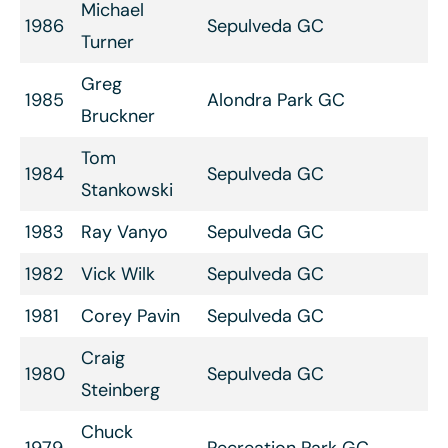
Michael
1986
Sepulveda GC
Turner
Greg
1985
Alondra Park GC
Bruckner
Tom
1984
Sepulveda GC
Stankowski
1983
Ray Vanyo
Sepulveda GC
1982
Vick Wilk
Sepulveda GC
1981
Corey Pavin
Sepulveda GC
Craig
1980
Sepulveda GC
Steinberg
Chuck
1979
Recreation Park GC