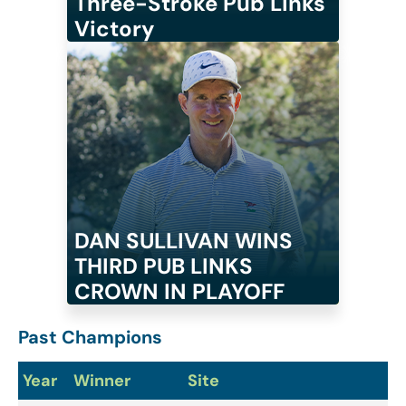
Three-Stroke Pub Links
Victory
DAN SULLIVAN WINS
THIRD PUB LINKS
CROWN IN PLAYOFF
Past Champions
Year
Winner
Site