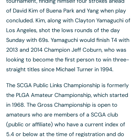
tournament, finding himself four strokes ahead
of David Kim of Buena Park and Yang when play
concluded. Kim, along with Clayton Yamaguchi of
Los Angeles, shot the lows rounds of the day
Sunday with 69s. Yamaguchi would finish T4 with
2013 and 2014 Champion Jeff Coburn, who was
looking to become the first person to win three-
straight titles since Michael Turner in 1994.
The SCGA Public Links Championship is formerly
the PLGA Amateur Championship, which started
in 1968. The Gross Championship is open to
amateurs who are members of a SCGA club
(public or affiliate) who have a current index of
5.4 or below at the time of registration and do