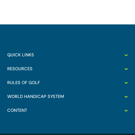
QUICK LINKS
RESOURCES
RULES OF GOLF
WORLD HANDICAP SYSTEM
CONTENT