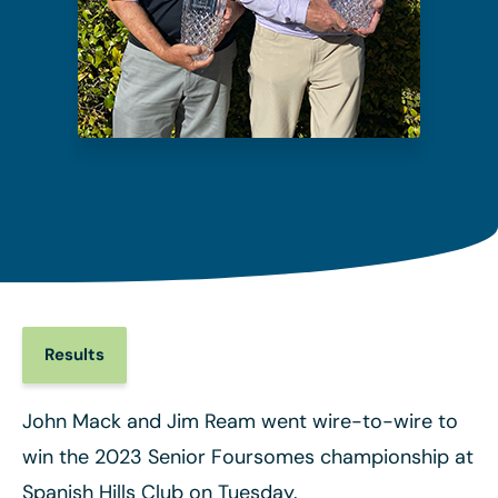
Results
John Mack and Jim Ream went wire-to-wire to
win the 2023 Senior Foursomes championship at
Spanish Hills Club on Tuesday.