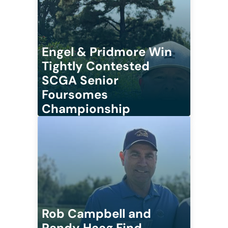
Engel & Pridmore Win
Tightly Contested
SCGA Senior
Foursomes
Championship
Rob Campbell and
Randy Haag Find