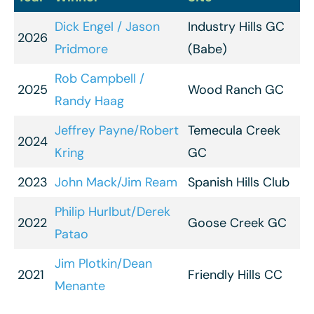
Dick Engel / Jason
Industry Hills GC
2026
Pridmore
(Babe)
Rob Campbell /
2025
Wood Ranch GC
Randy Haag
Jeffrey Payne/Robert
Temecula Creek
2024
Kring
GC
2023
John Mack/Jim Ream
Spanish Hills Club
Philip Hurlbut/Derek
2022
Goose Creek GC
Patao
Jim Plotkin/Dean
2021
Friendly Hills CC
Menante