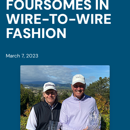
FOURSOMES IN
WIRE-TO-WIRE
FASHION
March 7, 2023