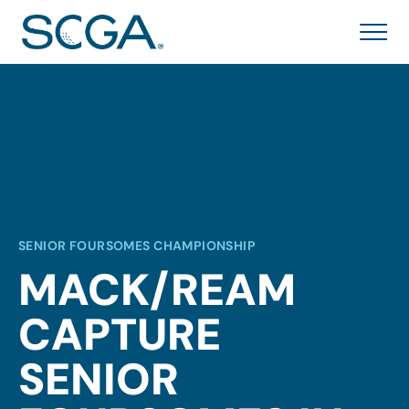
SENIOR FOURSOMES CHAMPIONSHIP
MACK/REAM
CAPTURE
SENIOR