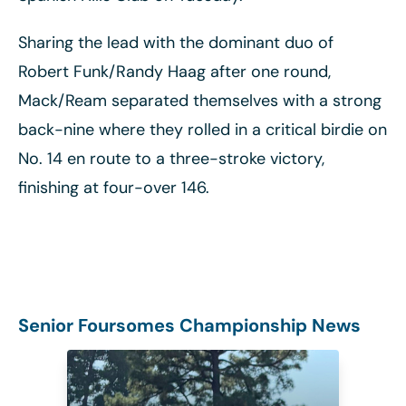
Sharing the lead with the dominant duo of
Robert Funk/Randy Haag after one round,
Mack/Ream separated themselves with a strong
back-nine where they rolled in a critical birdie on
No. 14 en route to a three-stroke victory,
finishing at four-over 146.
Senior Foursomes Championship News