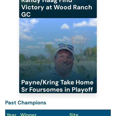
Victory at Wood Ranch
GC
Payne/Kring Take Home
Sr Foursomes in Playoff
Past Champions
Year
Winner
Site