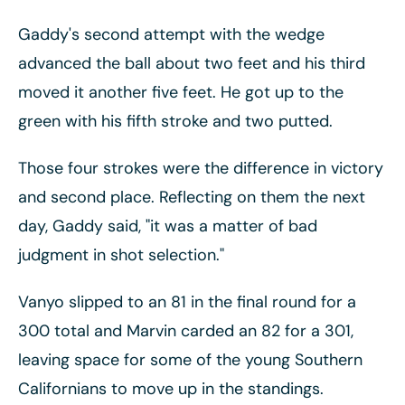
Gaddy's second attempt with the wedge
advanced the ball about two feet and his third
moved it another five feet. He got up to the
green with his fifth stroke and two putted.
Those four strokes were the difference in victory
and second place. Reflecting on them the next
day, Gaddy said, "it was a matter of bad
judgment in shot selection."
Vanyo slipped to an 81 in the final round for a
300 total and Marvin carded an 82 for a 301,
leaving space for some of the young Southern
Californians to move up in the standings.