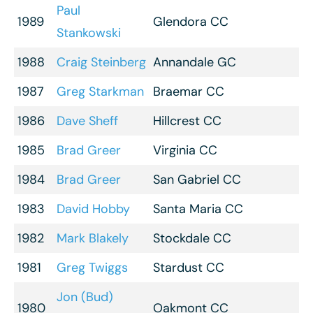
Paul
1989
Glendora CC
Stankowski
1988
Craig Steinberg
Annandale GC
1987
Greg Starkman
Braemar CC
1986
Dave Sheff
Hillcrest CC
1985
Brad Greer
Virginia CC
1984
Brad Greer
San Gabriel CC
1983
David Hobby
Santa Maria CC
1982
Mark Blakely
Stockdale CC
1981
Greg Twiggs
Stardust CC
Jon (Bud)
1980
Oakmont CC