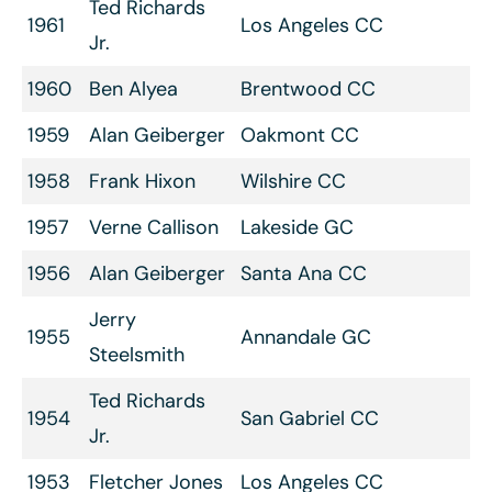
Ted Richards
1961
Los Angeles CC
Jr.
1960
Ben Alyea
Brentwood CC
1959
Alan Geiberger
Oakmont CC
1958
Frank Hixon
Wilshire CC
1957
Verne Callison
Lakeside GC
1956
Alan Geiberger
Santa Ana CC
Jerry
1955
Annandale GC
Steelsmith
Ted Richards
1954
San Gabriel CC
Jr.
1953
Fletcher Jones
Los Angeles CC