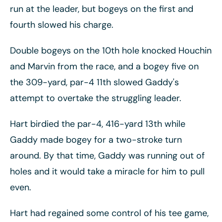
run at the leader, but bogeys on the first and
fourth slowed his charge.
Double bogeys on the 10th hole knocked Houchin
and Marvin from the race, and a bogey five on
the 309-yard, par-4 11th slowed Gaddy's
attempt to overtake the struggling leader.
Hart birdied the par-4, 416-yard 13th while
Gaddy made bogey for a two-stroke turn
around. By that time, Gaddy was running out of
holes and it would take a miracle for him to pull
even.
Hart had regained some control of his tee game,