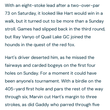
With an eight-stoke lead after a two-over-par
73 on Saturday, it looked like Hart would win in a
walk, but it turned out to be more than a Sunday
stroll. Games had slipped back in the third round,
but Ray Vanyo of Quail Lake GC joined the
hounds in the quest of the red fox.
Hart's driver deserted him, as he missed the
fairways and carded bogeys on the first four
holes on Sunday. For a moment it could have
been anyone's tournament. With a birdie on the
405-yard first hole and pars the rest of the way
through six, Marvin cut Hart's margin to three
strokes, as did Gaddy who parred through five