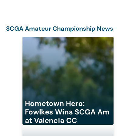
SCGA Amateur Championship News
Hometown Hero:
Fowlkes Wins SCGA Am
at Valencia CC