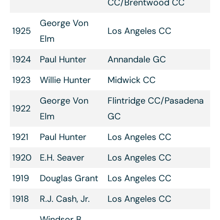
CC/Brentwood CC
George Von
1925
Los Angeles CC
Elm
1924
Paul Hunter
Annandale GC
1923
Willie Hunter
Midwick CC
George Von
Flintridge CC/Pasadena
1922
Elm
GC
1921
Paul Hunter
Los Angeles CC
1920
E.H. Seaver
Los Angeles CC
1919
Douglas Grant
Los Angeles CC
1918
R.J. Cash, Jr.
Los Angeles CC
Windsor B.