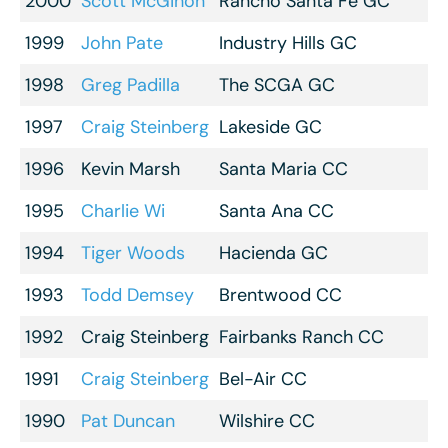
2000
Scott McGihon
Rancho Santa Fe GC
1999
John Pate
Industry Hills GC
1998
Greg Padilla
The SCGA GC
1997
Craig Steinberg
Lakeside GC
1996
Kevin Marsh
Santa Maria CC
1995
Charlie Wi
Santa Ana CC
1994
Tiger Woods
Hacienda GC
1993
Todd Demsey
Brentwood CC
1992
Craig Steinberg
Fairbanks Ranch CC
1991
Craig Steinberg
Bel-Air CC
1990
Pat Duncan
Wilshire CC