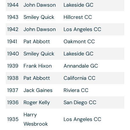
1944
John Dawson
Lakeside GC
1943
Smiley Quick
Hillcrest CC
1942
John Dawson
Los Angeles CC
1941
Pat Abbott
Oakmont CC
1940
Smiley Quick
Lakeside GC
1939
Frank Hixon
Annandale GC
1938
Pat Abbott
California CC
1937
Jack Gaines
Riviera CC
1936
Roger Kelly
San Diego CC
Harry
1935
Los Angeles CC
Wesbrook