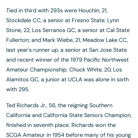
Tied in third with 293s were Houchin, 21,
Stockdale CC, a senior at Fresno State; Lynn
Stone, 22, Los Serranos GC, a senior at Cal State
Fullerton; and Mark Wiebe, 21, Meadow Lake CC,
last year's runner up, a senior at San Jose State
and recent winner of the 1979 Pacific Northwest
Amateur Championship. Chuck White, 20, Los
Alamitos GC, a junior at UCLA was alone in sixth
with 295.
Ted Richards Jr., 56, the reigning Southern
California and California State Seniors Champion,
finished in seventh place. Richards won the
SCGA Amateur in 1954 before many of his young