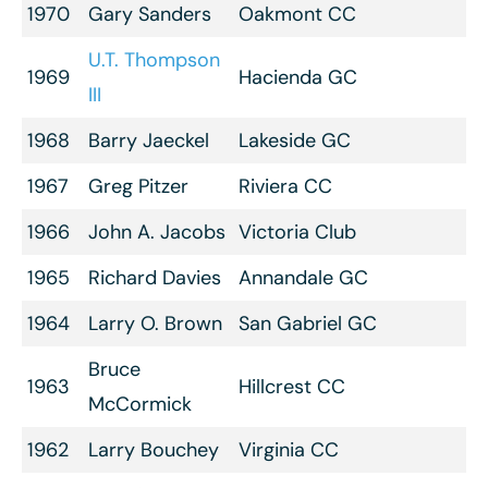
1970
Gary Sanders
Oakmont CC
U.T. Thompson
1969
Hacienda GC
III
1968
Barry Jaeckel
Lakeside GC
1967
Greg Pitzer
Riviera CC
1966
John A. Jacobs
Victoria Club
1965
Richard Davies
Annandale GC
1964
Larry O. Brown
San Gabriel GC
Bruce
1963
Hillcrest CC
McCormick
1962
Larry Bouchey
Virginia CC