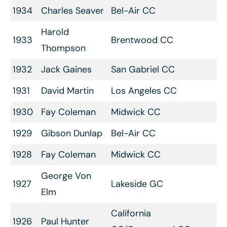
1934
Charles Seaver
Bel-Air CC
Harold
1933
Brentwood CC
Thompson
1932
Jack Gaines
San Gabriel CC
1931
David Martin
Los Angeles CC
1930
Fay Coleman
Midwick CC
1929
Gibson Dunlap
Bel-Air CC
1928
Fay Coleman
Midwick CC
George Von
1927
Lakeside GC
Elm
California
1926
Paul Hunter