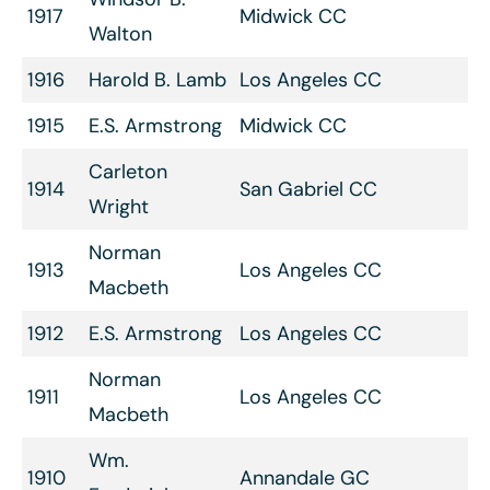
1917
Midwick CC
Walton
1916
Harold B. Lamb
Los Angeles CC
1915
E.S. Armstrong
Midwick CC
Carleton
1914
San Gabriel CC
Wright
Norman
1913
Los Angeles CC
Macbeth
1912
E.S. Armstrong
Los Angeles CC
Norman
1911
Los Angeles CC
Macbeth
Wm.
1910
Annandale GC