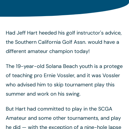
Had Jeff Hart heeded his golf instructor's advice,
the Southern California Golf Assn. would have a
different amateur champion today!
The 19-year-old Solana Beach youth is a protege
of teaching pro Ernie Vossler, and it was Vossler
who advised him to skip tournament play this
summer and work on his swing.
But Hart had committed to play in the SCGA
Amateur and some other tournaments, and play
he did
— with the exception of a nine-hole lapse