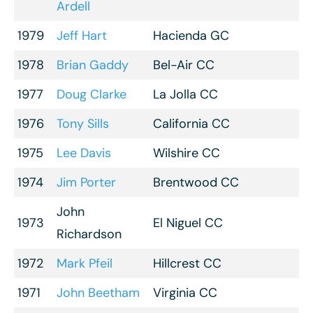
Ardell
1979
Jeff Hart
Hacienda GC
1978
Brian Gaddy
Bel-Air CC
1977
Doug Clarke
La Jolla CC
1976
Tony Sills
California CC
1975
Lee Davis
Wilshire CC
1974
Jim Porter
Brentwood CC
John
1973
El Niguel CC
Richardson
1972
Mark Pfeil
Hillcrest CC
1971
John Beetham
Virginia CC