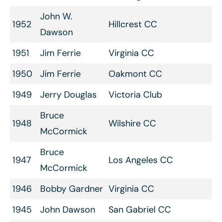
John W.
1952
Hillcrest CC
Dawson
1951
Jim Ferrie
Virginia CC
1950
Jim Ferrie
Oakmont CC
1949
Jerry Douglas
Victoria Club
Bruce
1948
Wilshire CC
McCormick
Bruce
1947
Los Angeles CC
McCormick
1946
Bobby Gardner
Virginia CC
1945
John Dawson
San Gabriel CC