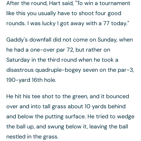
After the round, Hart said, "To win a tournament
like this you usually have to shoot four good
rounds. I was lucky I got away with a 77 today."
Gaddy's downfall did not come on Sunday, when
he had a one-over par 72, but rather on
Saturday in the third round when he took a
disastrous quadruple-bogey seven on the par-3,
190-yard 16th hole.
He hit his tee shot to the green, and it bounced
over and into tall grass about 10 yards behind
and below the putting surface. He tried to wedge
the ball up, and swung below it, leaving the ball
nestled in the grass.