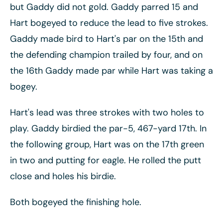
but Gaddy did not gold. Gaddy parred 15 and
Hart bogeyed to reduce the lead to five strokes.
Gaddy made bird to Hart's par on the 15th and
the defending champion trailed by four, and on
the 16th Gaddy made par while Hart was taking a
bogey.
Hart's lead was three strokes with two holes to
play. Gaddy birdied the par-5, 467-yard 17th. In
the following group, Hart was on the 17th green
in two and putting for eagle. He rolled the putt
close and holes his birdie.
Both bogeyed the finishing hole.