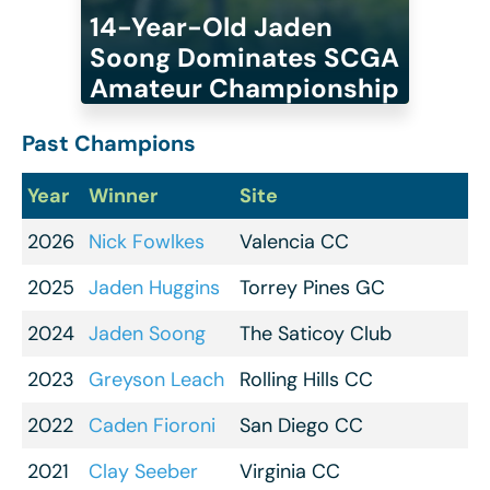
14-Year-Old Jaden
Soong Dominates SCGA
Amateur Championship
Past Champions
Year
Winner
Site
2026
Nick Fowlkes
Valencia CC
2025
Jaden Huggins
Torrey Pines GC
2024
Jaden Soong
The Saticoy Club
2023
Greyson Leach
Rolling Hills CC
2022
Caden Fioroni
San Diego CC
2021
Clay Seeber
Virginia CC