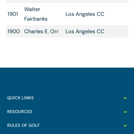
Walter
1901
Los Angeles CC
Fairbanks
1900
Charles E. Orr
Los Angeles CC
QUICK LINKS
RESOURCES
RULES OF GOLF