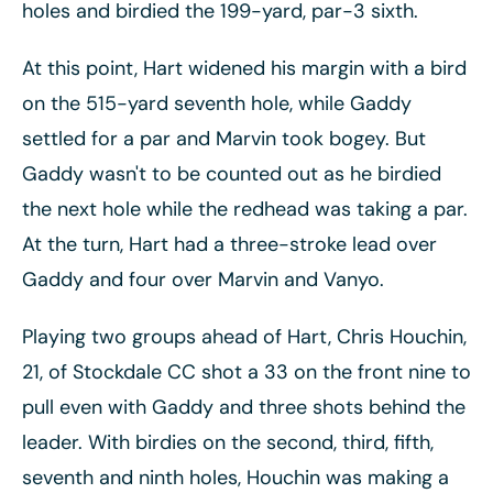
holes and birdied the 199-yard, par-3 sixth.
At this point, Hart widened his margin with a bird
on the 515-yard seventh hole, while Gaddy
settled for a par and Marvin took bogey. But
Gaddy wasn't to be counted out as he birdied
the next hole while the redhead was taking a par.
At the turn, Hart had a three-stroke lead over
Gaddy and four over Marvin and Vanyo.
Playing two groups ahead of Hart, Chris Houchin,
21, of Stockdale CC shot a 33 on the front nine to
pull even with Gaddy and three shots behind the
leader. With birdies on the second, third, fifth,
seventh and ninth holes, Houchin was making a