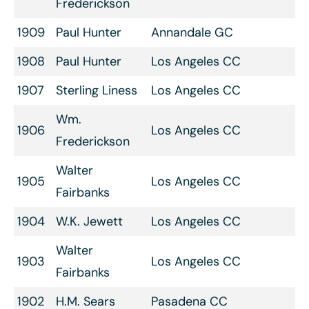
Frederickson
1909
Paul Hunter
Annandale GC
1908
Paul Hunter
Los Angeles CC
1907
Sterling Liness
Los Angeles CC
Wm.
1906
Los Angeles CC
Frederickson
Walter
1905
Los Angeles CC
Fairbanks
1904
W.K. Jewett
Los Angeles CC
Walter
1903
Los Angeles CC
Fairbanks
1902
H.M. Sears
Pasadena CC