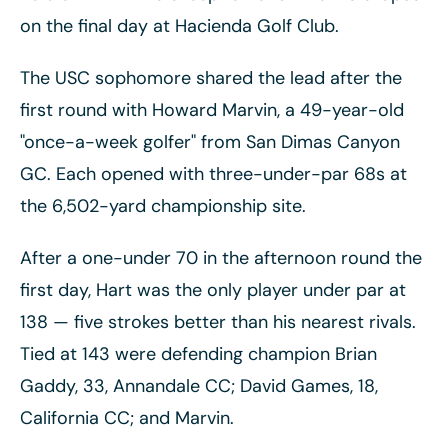
on the final day at Hacienda Golf Club.
The USC sophomore shared the lead after the
first round with Howard Marvin, a 49-year-old
"once-a-week golfer" from San Dimas Canyon
GC. Each opened with three-under-par 68s at
the 6,502-yard championship site.
After a one-under 70 in the afternoon round the
first day, Hart was the only player under par at
138
— five strokes better than his nearest rivals.
Tied at 143 were defending champion Brian
Gaddy, 33, Annandale CC; David Games, 18,
California CC; and Marvin.