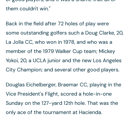
them couldn't win."
Back in the field after 72 holes of play were
some outstanding golfers such a Doug Clarke, 20,
La Jolla CC, who won in 1978, and who was a
member of the 1979 Walker Cup team; Mickey
Yokoi, 20, a UCLA junior and the new Los Angeles
City Champion; and several other good players.
Douglas Eichelberger, Braemar CC, playing in the
Vice President's Flight, scored a hole-in-one
Sunday on the 127-yard 12th hole. That was the
only ace of the tournament at Hacienda.