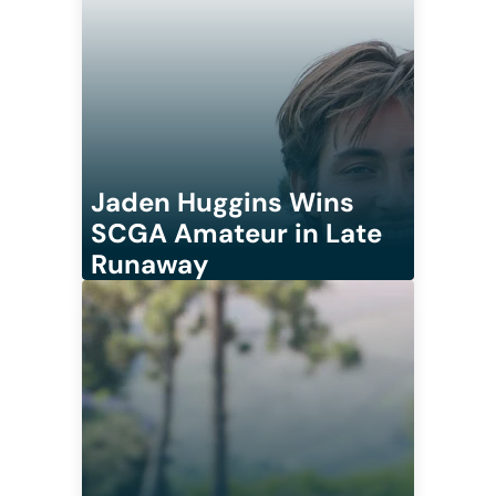
Jaden Huggins Wins
SCGA Amateur in Late
Runaway