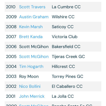
2010
Scott Travers
La Cumbre CC
2009
Austin Graham
Wilshire CC
2008
Kevin Marsh
Saticoy CC
2007
Brett Kanda
Victoria Club
2006
Scott McGihon
Bakersfield CC
2005
Scott McGihon
Tijeras Creek GC
2004
Tim Hogarth
Hillcrest CC
2003
Roy Moon
Torrey Pines GC
2002
Nico Bollini
El Caballero CC
2001
John Merrick
La Jolla CC