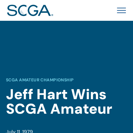
SCGA AMATEUR CHAMPIONSHIP
Jeff Hart Wins
SCGA Amateur
July 11, 1979