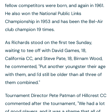
fellow competitors were born, and again in 1961.
He also won the National Public Links
Championship in 1953 and has been the Bel-Air
club champion 19 times.
As Richards stood on the first tee Sunday,
waiting to tee off with David Games, 18,
California CC, and Steve Pate, 18, Birnam Wood,
he commented, "Put another youngster their age
with them, and I'd still be older than all three of
them combined."
Tournament Director Pete Patman of Hillcrest CC
commented after the tournament, "We had a lot
of good players, and it was a shame that all of