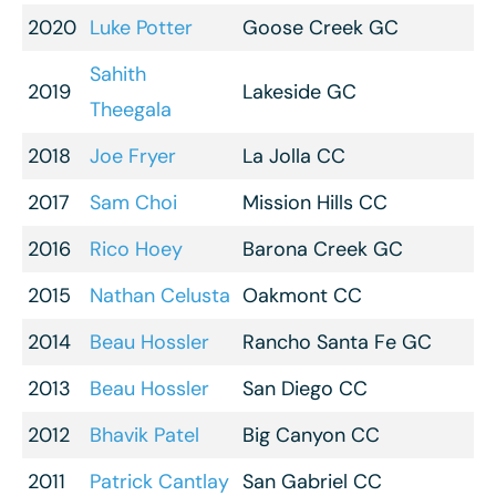
2020
Luke Potter
Goose Creek GC
Sahith
2019
Lakeside GC
Theegala
2018
Joe Fryer
La Jolla CC
2017
Sam Choi
Mission Hills CC
2016
Rico Hoey
Barona Creek GC
2015
Nathan Celusta
Oakmont CC
2014
Beau Hossler
Rancho Santa Fe GC
2013
Beau Hossler
San Diego CC
2012
Bhavik Patel
Big Canyon CC
2011
Patrick Cantlay
San Gabriel CC