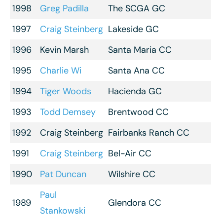
1998
Greg Padilla
The SCGA GC
1997
Craig Steinberg
Lakeside GC
1996
Kevin Marsh
Santa Maria CC
1995
Charlie Wi
Santa Ana CC
1994
Tiger Woods
Hacienda GC
1993
Todd Demsey
Brentwood CC
1992
Craig Steinberg
Fairbanks Ranch CC
1991
Craig Steinberg
Bel-Air CC
1990
Pat Duncan
Wilshire CC
Paul
1989
Glendora CC
Stankowski