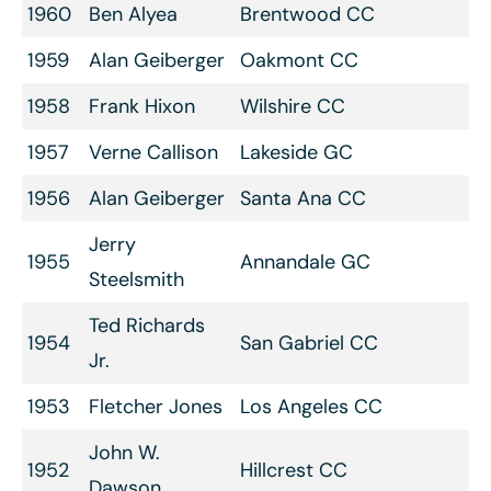
1960
Ben Alyea
Brentwood CC
1959
Alan Geiberger
Oakmont CC
1958
Frank Hixon
Wilshire CC
1957
Verne Callison
Lakeside GC
1956
Alan Geiberger
Santa Ana CC
Jerry
1955
Annandale GC
Steelsmith
Ted Richards
1954
San Gabriel CC
Jr.
1953
Fletcher Jones
Los Angeles CC
John W.
1952
Hillcrest CC
Dawson