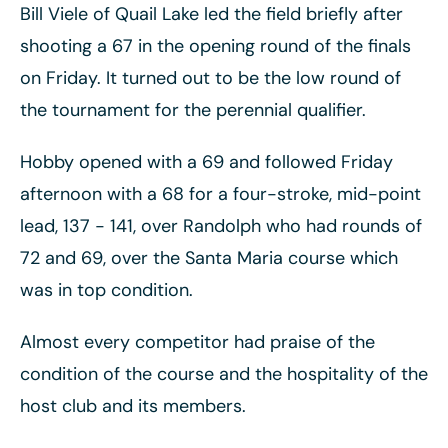
Bill Viele of Quail Lake led the field briefly after
shooting a 67 in the opening round of the finals
on Friday. It turned out to be the low round of
the tournament for the perennial qualifier.
Hobby opened with a 69 and followed Friday
afternoon with a 68 for a four-stroke, mid-point
lead, 137 - 141, over Randolph who had rounds of
72 and 69, over the Santa Maria course which
was in top condition.
Almost every competitor had praise of the
condition of the course and the hospitality of the
host club and its members.