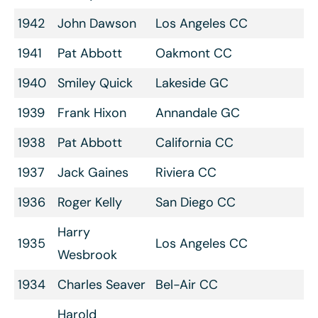
1942
John Dawson
Los Angeles CC
1941
Pat Abbott
Oakmont CC
1940
Smiley Quick
Lakeside GC
1939
Frank Hixon
Annandale GC
1938
Pat Abbott
California CC
1937
Jack Gaines
Riviera CC
1936
Roger Kelly
San Diego CC
Harry
1935
Los Angeles CC
Wesbrook
1934
Charles Seaver
Bel-Air CC
Harold