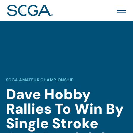
SCGA AMATEUR CHAMPIONSHIP
Dave Hobby
Rallies To Win By
Single Stroke