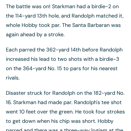
The battle was on! Starkman had a birdie-2 on
the 114-yard 13th hole, and Randolph matched it,
whole Hobby took par. The Santa Barbaran was
again ahead by a stroke.
Each parred the 362-yard 14th before Randolph
increased his lead to two shots with a birdie-3
on the 364-yard No. 15 to pars for his nearest
rivals.
Disaster struck for Randolph on the 182-yard No.
16. Starkman had made par. Randolph's tee shot
went 10 feet over the green. He took four strokes
to get down when his chip was short. Hobby
parred and there was a three-way logjam at the