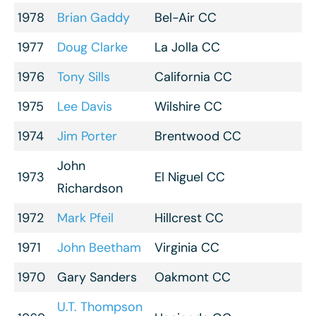
1978
Brian Gaddy
Bel-Air CC
1977
Doug Clarke
La Jolla CC
1976
Tony Sills
California CC
1975
Lee Davis
Wilshire CC
1974
Jim Porter
Brentwood CC
John
1973
El Niguel CC
Richardson
1972
Mark Pfeil
Hillcrest CC
1971
John Beetham
Virginia CC
1970
Gary Sanders
Oakmont CC
U.T. Thompson