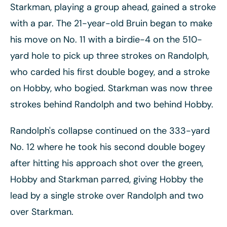
Starkman, playing a group ahead, gained a stroke
with a par. The 21-year-old Bruin began to make
his move on No. 11 with a birdie-4 on the 510-
yard hole to pick up three strokes on Randolph,
who carded his first double bogey, and a stroke
on Hobby, who bogied. Starkman was now three
strokes behind Randolph and two behind Hobby.
Randolph's collapse continued on the 333-yard
No. 12 where he took his second double bogey
after hitting his approach shot over the green,
Hobby and Starkman parred, giving Hobby the
lead by a single stroke over Randolph and two
over Starkman.