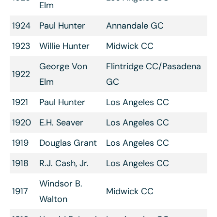
Elm
1924
Paul Hunter
Annandale GC
1923
Willie Hunter
Midwick CC
George Von
Flintridge CC/Pasadena
1922
Elm
GC
1921
Paul Hunter
Los Angeles CC
1920
E.H. Seaver
Los Angeles CC
1919
Douglas Grant
Los Angeles CC
1918
R.J. Cash, Jr.
Los Angeles CC
Windsor B.
1917
Midwick CC
Walton