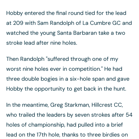
Hobby entered the final round tied for the lead
at 209 with Sam Randolph of La Cumbre GC and
watched the young Santa Barbaran take a two
stroke lead after nine holes.
Then Randolph "suffered through one of my
worst nine holes ever in competition." He had
three double bogies in a six-hole span and gave
Hobby the opportunity to get back in the hunt.
In the meantime, Greg Starkman, Hillcrest CC,
who trailed the leaders by seven strokes after 54
holes of championship, had pulled into a brief
lead on the 17th hole, thanks to three birdies on