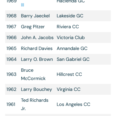
1969
Hacienda GC
III
1968
Barry Jaeckel
Lakeside GC
1967
Greg Pitzer
Riviera CC
1966
John A. Jacobs
Victoria Club
1965
Richard Davies
Annandale GC
1964
Larry O. Brown
San Gabriel GC
Bruce
1963
Hillcrest CC
McCormick
1962
Larry Bouchey
Virginia CC
Ted Richards
1961
Los Angeles CC
Jr.