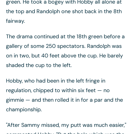
green. He took a bogey with Hobby all alone at
the top and Randolph one shot back in the 8th
fairway.
The drama continued at the 18th green before a
gallery of some 250 spectators. Randolph was
on in two, but 40 feet above the cup. He barely
shaded the cup to the left.
Hobby, who had been in the left fringe in
regulation, chipped to within six feet
— no
gimmie
— and then rolled it in for a par and the
championship.
"After Sammy missed, my putt was much easier,"