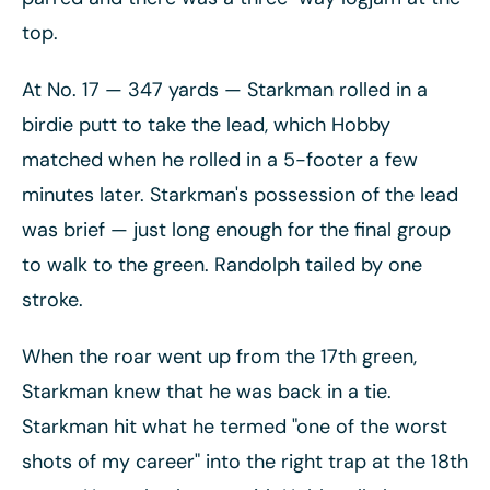
top.
At No. 17
— 347 yards
— Starkman rolled in a
birdie putt to take the lead, which Hobby
matched when he rolled in a 5-footer a few
minutes later. Starkman's possession of the lead
was brief
— just long enough for the final group
to walk to the green. Randolph tailed by one
stroke.
When the roar went up from the 17th green,
Starkman knew that he was back in a tie.
Starkman hit what he termed "one of the worst
shots of my career" into the right trap at the 18th