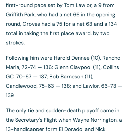
first-round pace set by Tom Lawlor, a 9 from
Griffith Park, who had a net 66 in the opening
round, Groves had a 75 for a net 63 and a 134
total in taking the first place award, by two
strokes.
Following him were Harold Dennee (10), Rancho
Maria, 72-74
— 136; Glenn Claypool (11), Collins
GC, 70-67
— 137; Bob Barneson (11),
Candlewood, 75-63
— 138; and Lawlor, 66-73
—
139.
The only tie and sudden-death playoff came in
the Secretary's Flight when Wayne Norrington, a
13-handicapper form El Dorado, and Nick