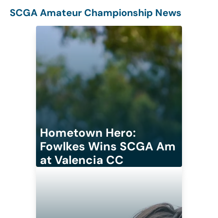
SCGA Amateur Championship News
Hometown Hero:
Fowlkes Wins SCGA Am
at Valencia CC