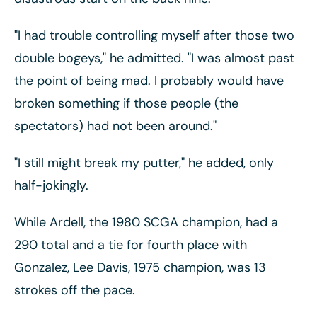
"I had trouble controlling myself after those two
double bogeys," he admitted. "I was almost past
the point of being mad. I probably would have
broken something if those people (the
spectators) had not been around."
"I still might break my putter," he added, only
half-jokingly.
While Ardell, the 1980 SCGA champion, had a
290 total and a tie for fourth place with
Gonzalez, Lee Davis, 1975 champion, was 13
strokes off the pace.