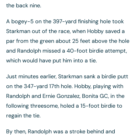
the back nine.
A bogey-5 on the 397-yard finishing hole took
Starkman out of the race, when Hobby saved a
par from the green about 25 feet above the hole
and Randolph missed a 40-foot birdie attempt,
which would have put him into a tie.
Just minutes earlier, Starkman sank a birdie putt
on the 347-yard 17th hole. Hobby, playing with
Randolph and Ernie Gonzalez, Bonita GC, in the
following threesome, holed a 15-foot birdie to
regain the tie.
By then, Randolph was a stroke behind and