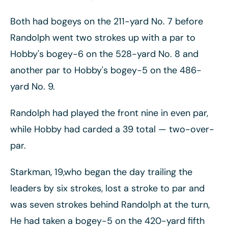
Both had bogeys on the 211-yard No. 7 before
Randolph went two strokes up with a par to
Hobby's bogey-6 on the 528-yard No. 8 and
another par to Hobby's bogey-5 on the 486-
yard No. 9.
Randolph had played the front nine in even par,
while Hobby had carded a 39 total
— two-over-
par.
Starkman, 19,who began the day trailing the
leaders by six strokes, lost a stroke to par and
was seven strokes behind Randolph at the turn,
He had taken a bogey-5 on the 420-yard fifth