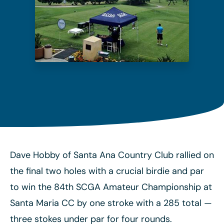
Dave Hobby of Santa Ana Country Club rallied on
the final two holes with a crucial birdie and par
to win the 84th SCGA Amateur Championship at
Santa Maria CC by one stroke with a 285 total
—
three stokes under par for four rounds.