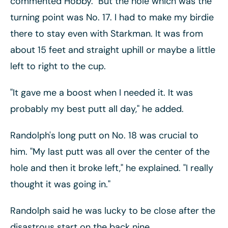
commented Hobby. "But the hole which was the
turning point was No. 17. I had to make my birdie
there to stay even with Starkman. It was from
about 15 feet and straight uphill or maybe a little
left to right to the cup.
"It gave me a boost when I needed it. It was
probably my best putt all day," he added.
Randolph's long putt on No. 18 was crucial to
him. "My last putt was all over the center of the
hole and then it broke left," he explained. "I really
thought it was going in."
Randolph said he was lucky to be close after the
disastrous start on the back nine.