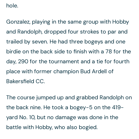
hole.
Gonzalez, playing in the same group with Hobby
and Randolph, dropped four strokes to par and
trailed by seven. He had three bogeys and one
birdie on the back side to finish with a 78 for the
day, 290 for the tournament and a tie for fourth
place with former champion Bud Ardell of
Bakersfield CC.
The course jumped up and grabbed Randolph on
the back nine. He took a bogey-5 on the 419-
yard No. 10, but no damage was done in the
battle with Hobby, who also bogied.