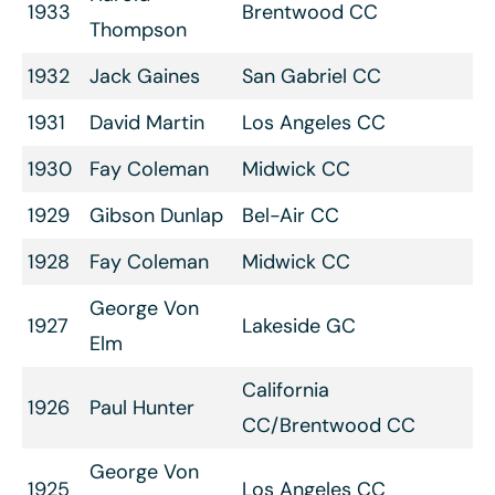
1933
Brentwood CC
Thompson
1932
Jack Gaines
San Gabriel CC
1931
David Martin
Los Angeles CC
1930
Fay Coleman
Midwick CC
1929
Gibson Dunlap
Bel-Air CC
1928
Fay Coleman
Midwick CC
George Von
1927
Lakeside GC
Elm
California
1926
Paul Hunter
CC/Brentwood CC
George Von
1925
Los Angeles CC