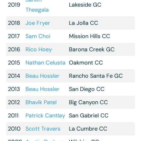
2019
Lakeside GC
Theegala
2018
Joe Fryer
La Jolla CC
2017
Sam Choi
Mission Hills CC
2016
Rico Hoey
Barona Creek GC
2015
Nathan Celusta
Oakmont CC
2014
Beau Hossler
Rancho Santa Fe GC
2013
Beau Hossler
San Diego CC
2012
Bhavik Patel
Big Canyon CC
2011
Patrick Cantlay
San Gabriel CC
2010
Scott Travers
La Cumbre CC