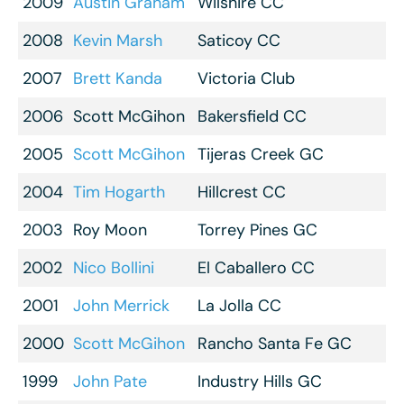
2009
Austin Graham
Wilshire CC
2008
Kevin Marsh
Saticoy CC
2007
Brett Kanda
Victoria Club
2006
Scott McGihon
Bakersfield CC
2005
Scott McGihon
Tijeras Creek GC
2004
Tim Hogarth
Hillcrest CC
2003
Roy Moon
Torrey Pines GC
2002
Nico Bollini
El Caballero CC
2001
John Merrick
La Jolla CC
2000
Scott McGihon
Rancho Santa Fe GC
1999
John Pate
Industry Hills GC