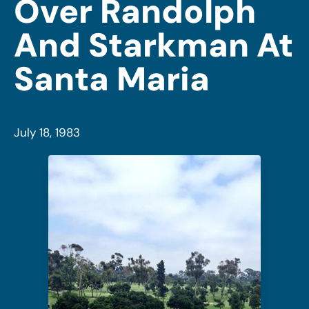
Over Randolph
And Starkman At
Santa Maria
July 18, 1983