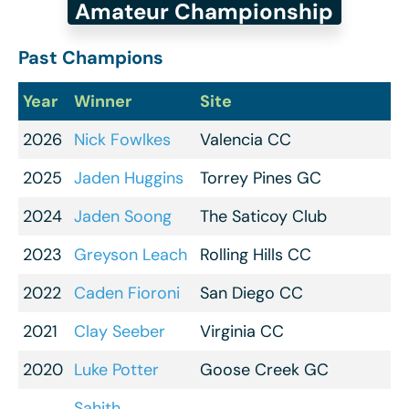
Amateur Championship
Past Champions
Year
Winner
Site
2026
Nick Fowlkes
Valencia CC
2025
Jaden Huggins
Torrey Pines GC
2024
Jaden Soong
The Saticoy Club
2023
Greyson Leach
Rolling Hills CC
2022
Caden Fioroni
San Diego CC
2021
Clay Seeber
Virginia CC
2020
Luke Potter
Goose Creek GC
Sahith