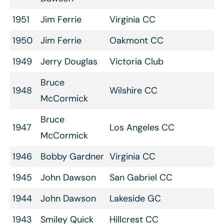
1951
Jim Ferrie
Virginia CC
1950
Jim Ferrie
Oakmont CC
1949
Jerry Douglas
Victoria Club
Bruce
1948
Wilshire CC
McCormick
Bruce
1947
Los Angeles CC
McCormick
1946
Bobby Gardner
Virginia CC
1945
John Dawson
San Gabriel CC
1944
John Dawson
Lakeside GC
1943
Smiley Quick
Hillcrest CC