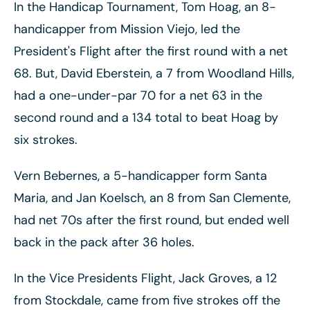
In the Handicap Tournament, Tom Hoag, an 8-
handicapper from Mission Viejo, led the
President's Flight after the first round with a net
68. But, David Eberstein, a 7 from Woodland Hills,
had a one-under-par 70 for a net 63 in the
second round and a 134 total to beat Hoag by
six strokes.
Vern Bebernes, a 5-handicapper form Santa
Maria, and Jan Koelsch, an 8 from San Clemente,
had net 70s after the first round, but ended well
back in the pack after 36 holes.
In the Vice Presidents Flight, Jack Groves, a 12
from Stockdale, came from five strokes off the