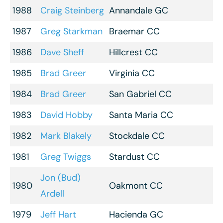
1988
Craig Steinberg
Annandale GC
1987
Greg Starkman
Braemar CC
1986
Dave Sheff
Hillcrest CC
1985
Brad Greer
Virginia CC
1984
Brad Greer
San Gabriel CC
1983
David Hobby
Santa Maria CC
1982
Mark Blakely
Stockdale CC
1981
Greg Twiggs
Stardust CC
Jon (Bud)
1980
Oakmont CC
Ardell
1979
Jeff Hart
Hacienda GC