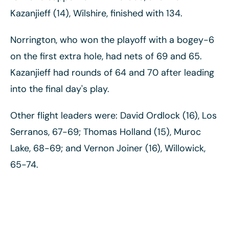
Kazanjieff (14), Wilshire, finished with 134.
Norrington, who won the playoff with a bogey-6
on the first extra hole, had nets of 69 and 65.
Kazanjieff had rounds of 64 and 70 after leading
into the final day's play.
Other flight leaders were: David Ordlock (16), Los
Serranos, 67-69; Thomas Holland (15), Muroc
Lake, 68-69; and Vernon Joiner (16), Willowick,
65-74.