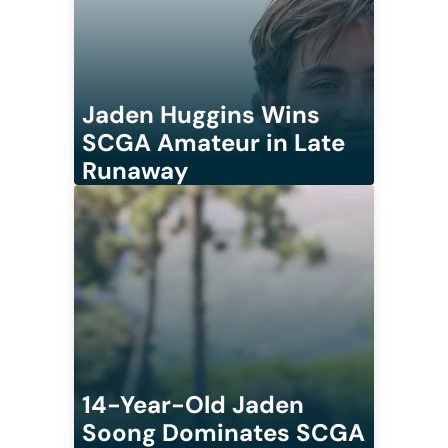
Jaden Huggins Wins
SCGA Amateur in Late
Runaway
14-Year-Old Jaden
Soong Dominates SCGA