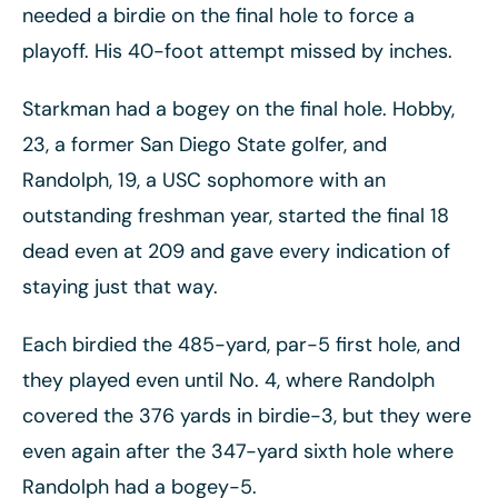
needed a birdie on the final hole to force a
playoff. His 40-foot attempt missed by inches.
Starkman had a bogey on the final hole. Hobby,
23, a former San Diego State golfer, and
Randolph, 19, a USC sophomore with an
outstanding freshman year, started the final 18
dead even at 209 and gave every indication of
staying just that way.
Each birdied the 485-yard, par-5 first hole, and
they played even until No. 4, where Randolph
covered the 376 yards in birdie-3, but they were
even again after the 347-yard sixth hole where
Randolph had a bogey-5.