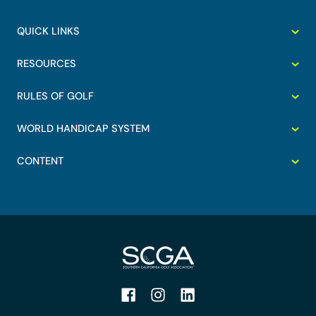
QUICK LINKS
RESOURCES
RULES OF GOLF
WORLD HANDICAP SYSTEM
CONTENT
Facebook
Instagram
LinkedIn