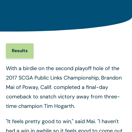
Results
With a birdie on the second playoff hole of the
2017 SCGA Public Links Championship, Brandon
Mai of Poway, Calif. completed a final-day
comeback to snatch victory away from three-
time champion Tim Hogarth.
"It feels pretty good to win," said Mai. "I haven't
had a win in awhile so it feels good to come out