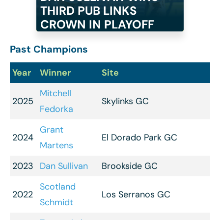
THIRD PUB LINKS
CROWN IN PLAYOFF
Past Champions
Year
Winner
Site
Mitchell
2025
Skylinks GC
Fedorka
Grant
2024
El Dorado Park GC
Martens
2023
Dan Sullivan
Brookside GC
Scotland
2022
Los Serranos GC
Schmidt