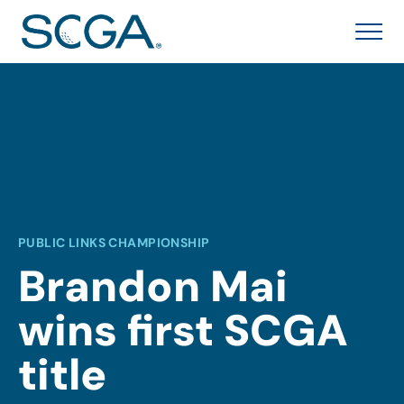
PUBLIC LINKS CHAMPIONSHIP
Brandon Mai
wins first SCGA
title