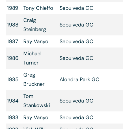
1989
Tony Chieffo
Sepulveda GC
Craig
1988
Sepulveda GC
Steinberg
1987
Ray Vanyo
Sepulveda GC
Michael
1986
Sepulveda GC
Turner
Greg
1985
Alondra Park GC
Bruckner
Tom
1984
Sepulveda GC
Stankowski
1983
Ray Vanyo
Sepulveda GC