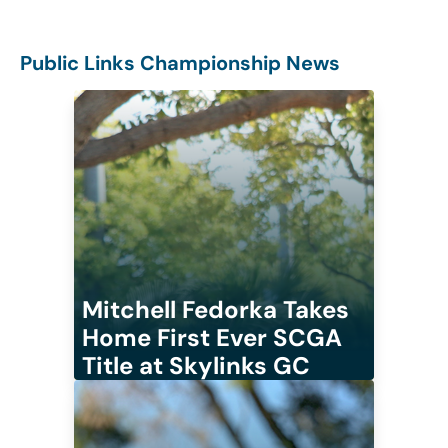
Public Links Championship News
Mitchell Fedorka Takes
Home First Ever SCGA
Title at Skylinks GC