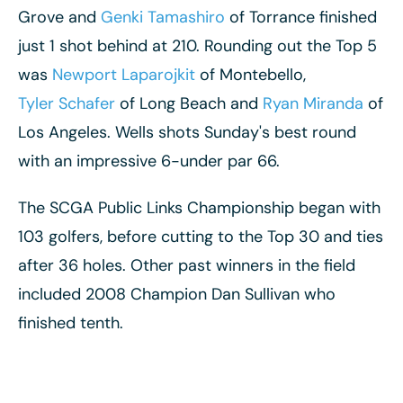
Grove and
Genki Tamashiro
of Torrance finished
just 1 shot behind at 210. Rounding out the Top 5
was
Newport Laparojkit
of Montebello,
Tyler Schafer
of Long Beach and
Ryan Miranda
of
Los Angeles. Wells shots Sunday's best round
with an impressive 6-under par 66.
The SCGA Public Links Championship began with
103 golfers, before cutting to the Top 30 and ties
after 36 holes. Other past winners in the field
included 2008 Champion Dan Sullivan who
finished tenth.