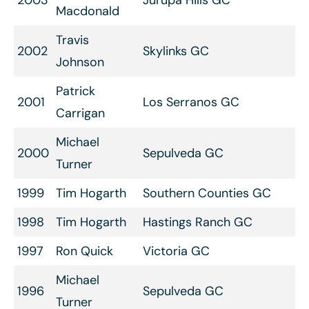
2003
Jurupa Hills GC
Macdonald
Travis
2002
Skylinks GC
Johnson
Patrick
2001
Los Serranos GC
Carrigan
Michael
2000
Sepulveda GC
Turner
1999
Tim Hogarth
Southern Counties GC
1998
Tim Hogarth
Hastings Ranch GC
1997
Ron Quick
Victoria GC
Michael
1996
Sepulveda GC
Turner