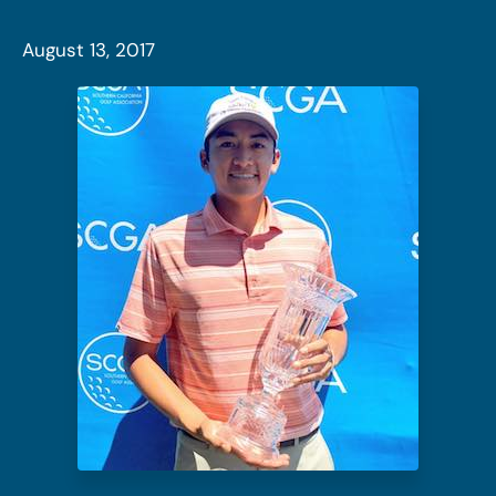
August 13, 2017