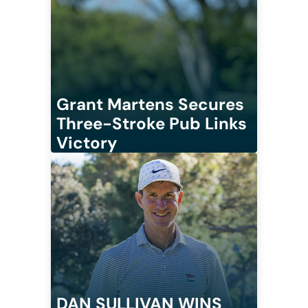
Grant Martens Secures
Three-Stroke Pub Links
Victory
DAN SULLIVAN WINS