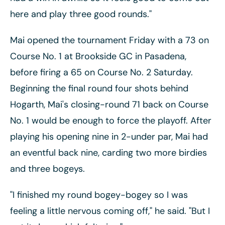
here and play three good rounds."
Mai opened the tournament Friday with a 73 on
Course No. 1 at Brookside GC in Pasadena,
before firing a 65 on Course No. 2 Saturday.
Beginning the final round four shots behind
Hogarth, Mai's closing-round 71 back on Course
No. 1 would be enough to force the playoff. After
playing his opening nine in 2-under par, Mai had
an eventful back nine, carding two more birdies
and three bogeys.
"I finished my round bogey-bogey so I was
feeling a little nervous coming off," he said. "But I