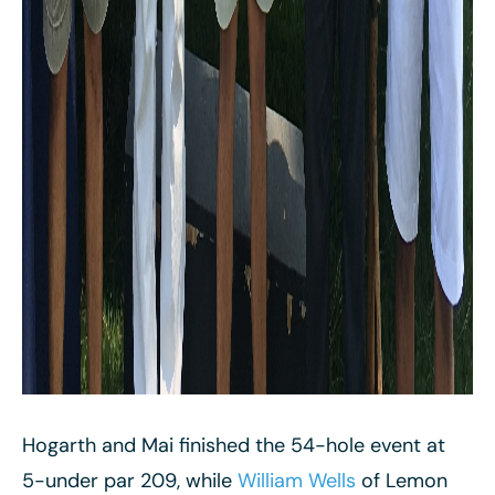
Hogarth and Mai finished the 54-hole event at
5-under par 209, while
William Wells
of Lemon