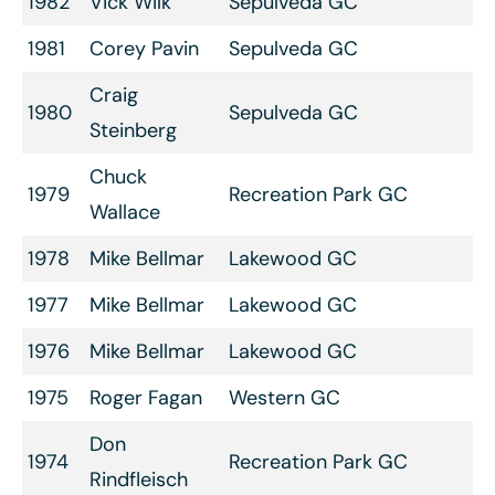
1982
Vick Wilk
Sepulveda GC
1981
Corey Pavin
Sepulveda GC
Craig
1980
Sepulveda GC
Steinberg
Chuck
1979
Recreation Park GC
Wallace
1978
Mike Bellmar
Lakewood GC
1977
Mike Bellmar
Lakewood GC
1976
Mike Bellmar
Lakewood GC
1975
Roger Fagan
Western GC
Don
1974
Recreation Park GC
Rindfleisch