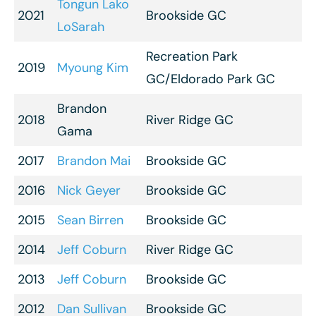
Tongun Lako
2021
Brookside GC
LoSarah
Recreation Park
2019
Myoung Kim
GC/Eldorado Park GC
Brandon
2018
River Ridge GC
Gama
2017
Brandon Mai
Brookside GC
2016
Nick Geyer
Brookside GC
2015
Sean Birren
Brookside GC
2014
Jeff Coburn
River Ridge GC
2013
Jeff Coburn
Brookside GC
2012
Dan Sullivan
Brookside GC