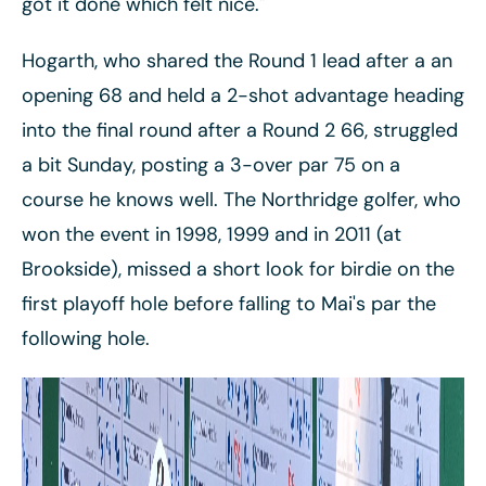
got it done which felt nice."
Hogarth, who shared the Round 1 lead after a an
opening 68 and held a 2-shot advantage heading
into the final round after a Round 2 66, struggled
a bit Sunday, posting a 3-over par 75 on a
course he knows well. The Northridge golfer, who
won the event in 1998, 1999 and in 2011 (at
Brookside), missed a short look for birdie on the
first playoff hole before falling to Mai's par the
following hole.