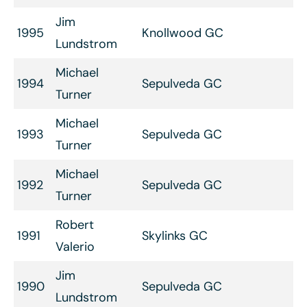
Jim
1995
Knollwood GC
Lundstrom
Michael
1994
Sepulveda GC
Turner
Michael
1993
Sepulveda GC
Turner
Michael
1992
Sepulveda GC
Turner
Robert
1991
Skylinks GC
Valerio
Jim
1990
Sepulveda GC
Lundstrom