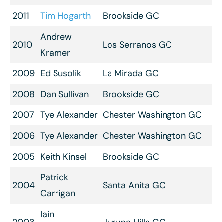
2011
Tim Hogarth
Brookside GC
Andrew
2010
Los Serranos GC
Kramer
2009
Ed Susolik
La Mirada GC
2008
Dan Sullivan
Brookside GC
2007
Tye Alexander
Chester Washington GC
2006
Tye Alexander
Chester Washington GC
2005
Keith Kinsel
Brookside GC
Patrick
2004
Santa Anita GC
Carrigan
Iain