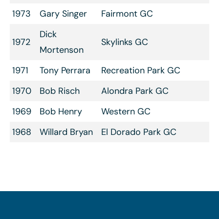
1973
Gary Singer
Fairmont GC
Dick
1972
Skylinks GC
Mortenson
1971
Tony Perrara
Recreation Park GC
1970
Bob Risch
Alondra Park GC
1969
Bob Henry
Western GC
1968
Willard Bryan
El Dorado Park GC