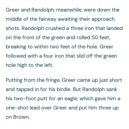
Greer and Randolph, meanwhile, were down the
middle of the fairway awaiting their approach
shots. Randolph crushed a three iron that landed
on the front of the green and rolled 50 feet,
breaking to within two feet of the hole. Greer
followed with a four iron that slid off the green
hole high to the left.
Putting from the fringe, Greer came up just short
and tapped in for his birdie. But Randolph sank
his two-foot putt for an eagle, which gave him a
one-shot lead over Greer and put him three up
on Brown.