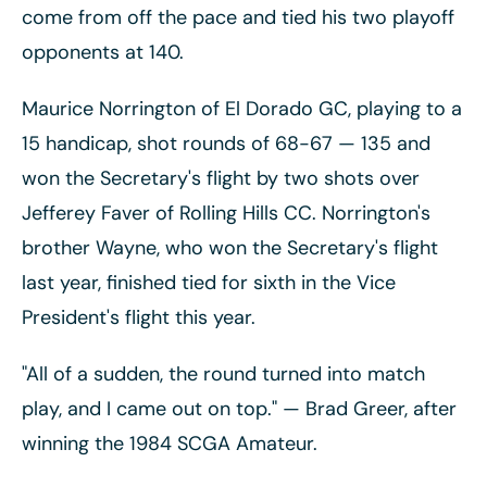
come from off the pace and tied his two playoff
opponents at 140.
Maurice Norrington of El Dorado GC, playing to a
15 handicap, shot rounds of 68-67
— 135 and
won the Secretary's flight by two shots over
Jefferey Faver of Rolling Hills CC. Norrington's
brother Wayne, who won the Secretary's flight
last year, finished tied for sixth in the Vice
President's flight this year.
"All of a sudden, the round turned into match
play, and I came out on top."
— Brad Greer, after
winning the 1984 SCGA Amateur.