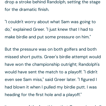
drop a stroke behind Randolph, setting the stage
for the dramatic finish.
"I couldn't worry about what Sam was going to
do," explained Greer. "I just knew that I had to
make birdie and put some pressure on him."
But the pressure was on both golfers and both
missed short putts. Greer's birdie attempt would
have won the championship outright; Randolph's
would have sent the match to a playoff. "I didn't
even see Sam miss," said Greer later. "I figured I
had blown it when I pulled my birdie putt. I was
heading for the first hole and a playoff."