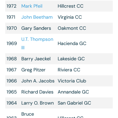
1972
Mark Pfeil
Hillcrest CC
1971
John Beetham
Virginia CC
1970
Gary Sanders
Oakmont CC
U.T. Thompson
1969
Hacienda GC
III
1968
Barry Jaeckel
Lakeside GC
1967
Greg Pitzer
Riviera CC
1966
John A. Jacobs
Victoria Club
1965
Richard Davies
Annandale GC
1964
Larry O. Brown
San Gabriel GC
Bruce