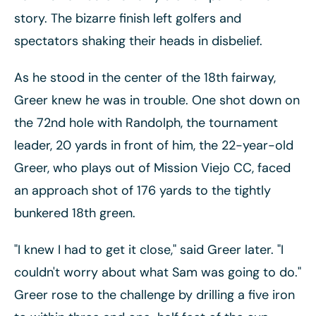
story. The bizarre finish left golfers and
spectators shaking their heads in disbelief.
As he stood in the center of the 18th fairway,
Greer knew he was in trouble. One shot down on
the 72nd hole with Randolph, the tournament
leader, 20 yards in front of him, the 22-year-old
Greer, who plays out of Mission Viejo CC, faced
an approach shot of 176 yards to the tightly
bunkered 18th green.
"I knew I had to get it close," said Greer later. "I
couldn't worry about what Sam was going to do."
Greer rose to the challenge by drilling a five iron