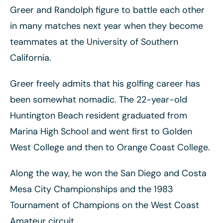
Greer and Randolph figure to battle each other
in many matches next year when they become
teammates at the University of Southern
California.
Greer freely admits that his golfing career has
been somewhat nomadic. The 22-year-old
Huntington Beach resident graduated from
Marina High School and went first to Golden
West College and then to Orange Coast College.
Along the way, he won the San Diego and Costa
Mesa City Championships and the 1983
Tournament of Champions on the West Coast
Amateur circuit.