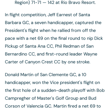
Region) 71-71 — 142 at Rio Bravo Resort.
In flight competition, Jeff Earnest of Santa
Barbara GC, a seven handicapper, captured the
President's flight when he rallied from off the
pace with a net 69 on the final round to nip Dick
Pickup of Santa Ana CC, Phil Redman of San
Bernardino CC, and first-round leader Wayne
Carter of Canyon Crest CC by one stroke.
Donald Martin of San Clemente GC, a 10
handicapper, won the Vice president's flight on
the first hole of a sudden-death playoff with Bob
Campregher of Master's Golf Group and Bud
Corson of Valencia GC. Martin fired a net 69 to