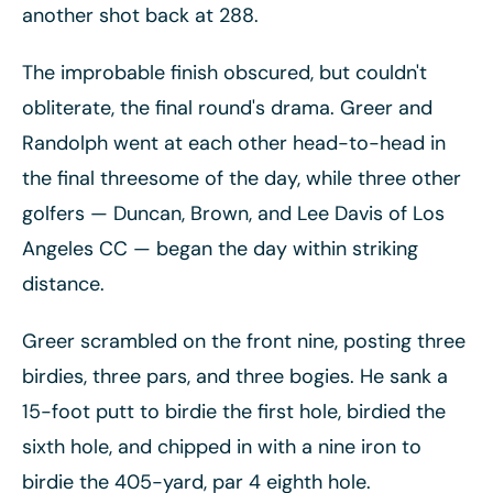
another shot back at 288.
The improbable finish obscured, but couldn't
obliterate, the final round's drama. Greer and
Randolph went at each other head-to-head in
the final threesome of the day, while three other
golfers
— Duncan, Brown, and Lee Davis of Los
Angeles CC
— began the day within striking
distance.
Greer scrambled on the front nine, posting three
birdies, three pars, and three bogies. He sank a
15-foot putt to birdie the first hole, birdied the
sixth hole, and chipped in with a nine iron to
birdie the 405-yard, par 4 eighth hole.