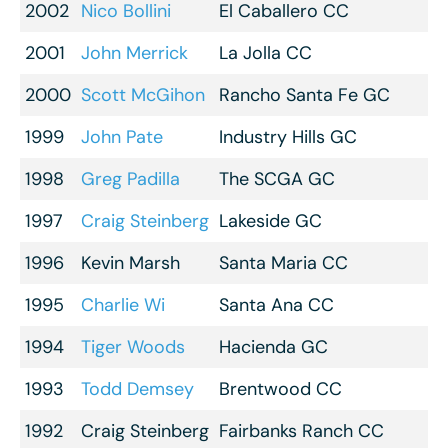
2002
Nico Bollini
El Caballero CC
2001
John Merrick
La Jolla CC
2000
Scott McGihon
Rancho Santa Fe GC
1999
John Pate
Industry Hills GC
1998
Greg Padilla
The SCGA GC
1997
Craig Steinberg
Lakeside GC
1996
Kevin Marsh
Santa Maria CC
1995
Charlie Wi
Santa Ana CC
1994
Tiger Woods
Hacienda GC
1993
Todd Demsey
Brentwood CC
1992
Craig Steinberg
Fairbanks Ranch CC