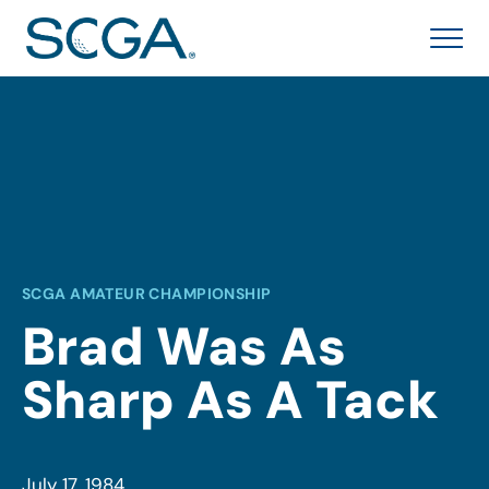
SCGA AMATEUR CHAMPIONSHIP
Brad Was As
Sharp As A Tack
July 17, 1984