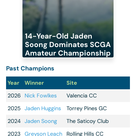
14-Year-Old Jaden
Soong Dominates SCGA
Amateur Championship
Past Champions
Year
Winner
Site
2026
Nick Fowlkes
Valencia CC
2025
Jaden Huggins
Torrey Pines GC
2024
Jaden Soong
The Saticoy Club
2023
Greyson Leach
Rolling Hills CC