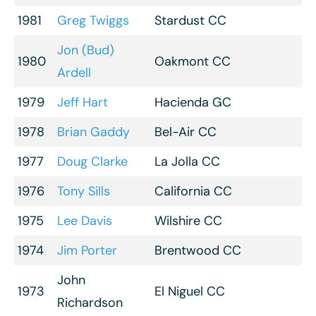
1981
Greg Twiggs
Stardust CC
Jon (Bud)
1980
Oakmont CC
Ardell
1979
Jeff Hart
Hacienda GC
1978
Brian Gaddy
Bel-Air CC
1977
Doug Clarke
La Jolla CC
1976
Tony Sills
California CC
1975
Lee Davis
Wilshire CC
1974
Jim Porter
Brentwood CC
John
1973
El Niguel CC
Richardson