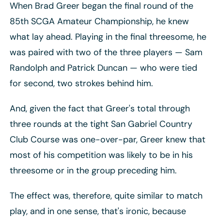
When Brad Greer began the final round of the
85th SCGA Amateur Championship, he knew
what lay ahead. Playing in the final threesome, he
was paired with two of the three players
— Sam
Randolph and Patrick Duncan
— who were tied
for second, two strokes behind him.
And, given the fact that Greer's total through
three rounds at the tight San Gabriel Country
Club Course was one-over-par, Greer knew that
most of his competition was likely to be in his
threesome or in the group preceding him.
The effect was, therefore, quite similar to match
play, and in one sense, that's ironic, because