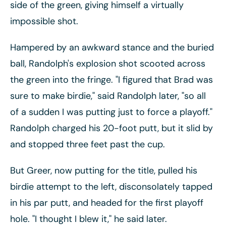
side of the green, giving himself a virtually
impossible shot.
Hampered by an awkward stance and the buried
ball, Randolph's explosion shot scooted across
the green into the fringe. "I figured that Brad was
sure to make birdie," said Randolph later, "so all
of a sudden I was putting just to force a playoff."
Randolph charged his 20-foot putt, but it slid by
and stopped three feet past the cup.
But Greer, now putting for the title, pulled his
birdie attempt to the left, disconsolately tapped
in his par putt, and headed for the first playoff
hole. "I thought I blew it," he said later.