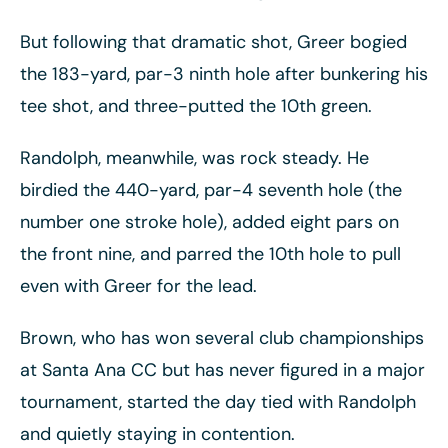
But following that dramatic shot, Greer bogied
the 183-yard, par-3 ninth hole after bunkering his
tee shot, and three-putted the 10th green.
Randolph, meanwhile, was rock steady. He
birdied the 440-yard, par-4 seventh hole (the
number one stroke hole), added eight pars on
the front nine, and parred the 10th hole to pull
even with Greer for the lead.
Brown, who has won several club championships
at Santa Ana CC but has never figured in a major
tournament, started the day tied with Randolph
and quietly staying in contention.