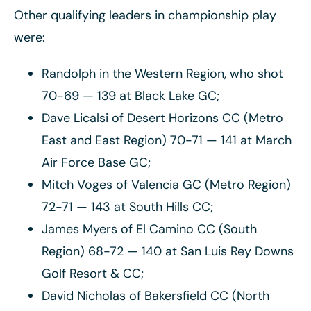
Other qualifying leaders in championship play
were:
Randolph in the Western Region, who shot
70-69 — 139 at Black Lake GC;
Dave Licalsi of Desert Horizons CC (Metro
East and East Region) 70-71 — 141 at March
Air Force Base GC;
Mitch Voges of Valencia GC (Metro Region)
72-71 — 143 at South Hills CC;
James Myers of El Camino CC (South
Region) 68-72 — 140 at San Luis Rey Downs
Golf Resort & CC;
David Nicholas of Bakersfield CC (North