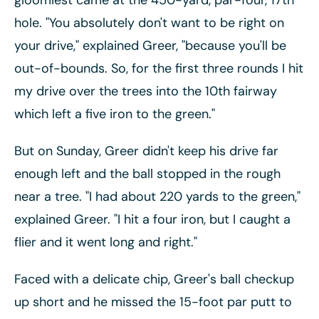
gloomiest came at the 450-yard, par-four, 17th
hole. "You absolutely don't want to be right on
your drive," explained Greer, "because you'll be
out-of-bounds. So, for the first three rounds I hit
my drive over the trees into the 10th fairway
which left a five iron to the green."
But on Sunday, Greer didn't keep his drive far
enough left and the ball stopped in the rough
near a tree. "I had about 220 yards to the green,"
explained Greer. "I hit a four iron, but I caught a
flier and it went long and right."
Faced with a delicate chip, Greer's ball checkup
up short and he missed the 15-foot par putt to