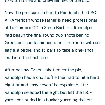
to within three and one-half feet of the cup.
Now the pressure shifted to Randolph, the USC
All-American whose father is head professional
at La Cumbre CC in Santa Barbara. Randolph
had begun the final round two shots behind
Greer, but had fashioned a brilliant round with an
eagle, a birdie, and 15 pars to take a one-shot
lead into the final hole.
After he saw Greer's shot cover the pin,
Randolph had a choice. "I either had to hit a hard
eight or and easy seven," he explained later.
Randolph selected the eight but left the 155-
yard shot buried in a bunker guarding the left