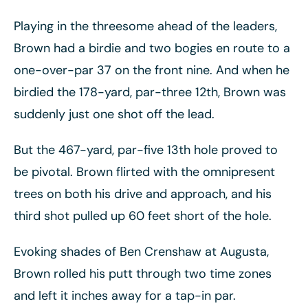
Playing in the threesome ahead of the leaders,
Brown had a birdie and two bogies en route to a
one-over-par 37 on the front nine. And when he
birdied the 178-yard, par-three 12th, Brown was
suddenly just one shot off the lead.
But the 467-yard, par-five 13th hole proved to
be pivotal. Brown flirted with the omnipresent
trees on both his drive and approach, and his
third shot pulled up 60 feet short of the hole.
Evoking shades of Ben Crenshaw at Augusta,
Brown rolled his putt through two time zones
and left it inches away for a tap-in par.