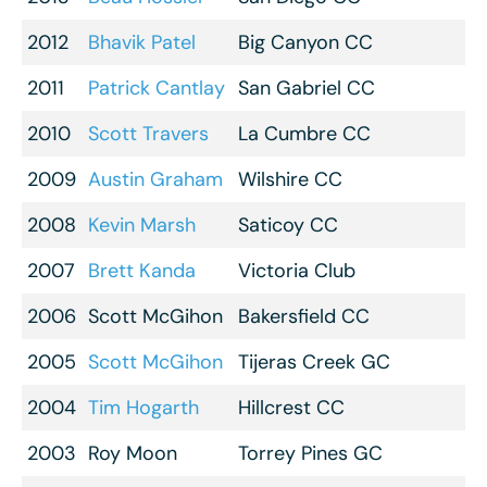
2012
Bhavik Patel
Big Canyon CC
2011
Patrick Cantlay
San Gabriel CC
2010
Scott Travers
La Cumbre CC
2009
Austin Graham
Wilshire CC
2008
Kevin Marsh
Saticoy CC
2007
Brett Kanda
Victoria Club
2006
Scott McGihon
Bakersfield CC
2005
Scott McGihon
Tijeras Creek GC
2004
Tim Hogarth
Hillcrest CC
2003
Roy Moon
Torrey Pines GC