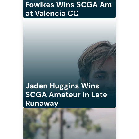
Fowlkes Wins SCGA Am
at Valencia CC
Jaden Huggins Wins
SCGA Amateur in Late
Runaway