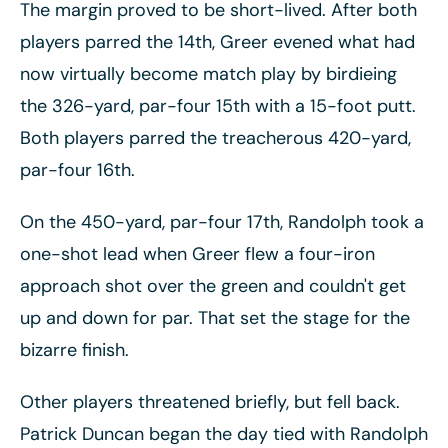
The margin proved to be short-lived. After both
players parred the 14th, Greer evened what had
now virtually become match play by birdieing
the 326-yard, par-four 15th with a 15-foot putt.
Both players parred the treacherous 420-yard,
par-four 16th.
On the 450-yard, par-four 17th, Randolph took a
one-shot lead when Greer flew a four-iron
approach shot over the green and couldn't get
up and down for par. That set the stage for the
bizarre finish.
Other players threatened briefly, but fell back.
Patrick Duncan began the day tied with Randolph