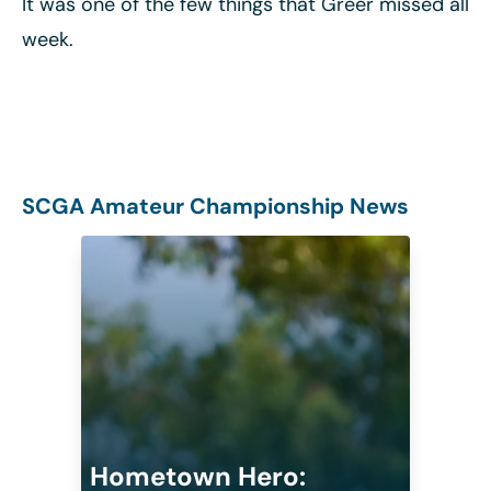
It was one of the few things that Greer missed all
week.
SCGA Amateur Championship News
Hometown Hero: