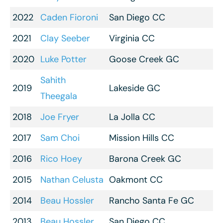
2022
Caden Fioroni
San Diego CC
2021
Clay Seeber
Virginia CC
2020
Luke Potter
Goose Creek GC
Sahith
2019
Lakeside GC
Theegala
2018
Joe Fryer
La Jolla CC
2017
Sam Choi
Mission Hills CC
2016
Rico Hoey
Barona Creek GC
2015
Nathan Celusta
Oakmont CC
2014
Beau Hossler
Rancho Santa Fe GC
2013
Beau Hossler
San Diego CC