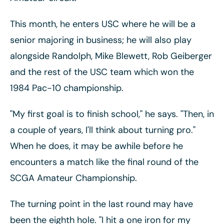
This month, he enters USC where he will be a
senior majoring in business; he will also play
alongside Randolph, Mike Blewett, Rob Geiberger
and the rest of the USC team which won the
1984 Pac-10 championship.
"My first goal is to finish school," he says. "Then, in
a couple of years, I'll think about turning pro."
When he does, it may be awhile before he
encounters a match like the final round of the
SCGA Amateur Championship.
The turning point in the last round may have
been the eighth hole. "I hit a one iron for my