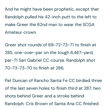
And he might have been prophetic, except that
Randolph pulled his 42-inch putt to the left to
make Greer the 62nd man to wear the SCGA
Amateur crown.
Greer shot rounds of 69-72-73-71 to finish at
285, one-over-par on the tough 6,467-yard,
par-71 San Gabriel CC course. Randolph shot
70-73-73-70 to finish at 286.
Pat Duncan of Rancho Santa Fe CC birdied three
of the last seven holes to finish third at 287, two
shots behind Greer and a stroke behind
Randolph. Cris Brown of Santa Ana CC finished