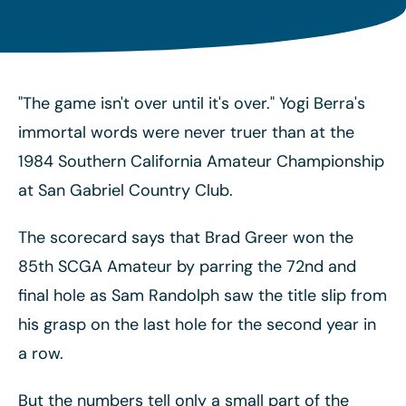
"The game isn't over until it's over." Yogi Berra's
immortal words were never truer than at the
1984 Southern California Amateur Championship
at San Gabriel Country Club.
The scorecard says that Brad Greer won the
85th SCGA Amateur by parring the 72nd and
final hole as Sam Randolph saw the title slip from
his grasp on the last hole for the second year in
a row.
But the numbers tell only a small part of the