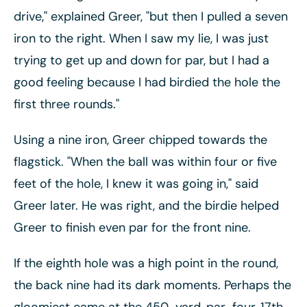
drive," explained Greer, "but then I pulled a seven
iron to the right. When I saw my lie, I was just
trying to get up and down for par, but I had a
good feeling because I had birdied the hole the
first three rounds."
Using a nine iron, Greer chipped towards the
flagstick. "When the ball was within four or five
feet of the hole, I knew it was going in," said
Greer later. He was right, and the birdie helped
Greer to finish even par for the front nine.
If the eighth hole was a high point in the round,
the back nine had its dark moments. Perhaps the