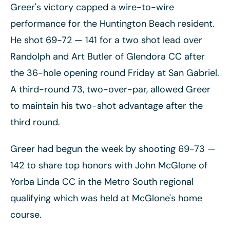
Greer's victory capped a wire-to-wire
performance for the Huntington Beach resident.
He shot 69-72
— 141 for a two shot lead over
Randolph and Art Butler of Glendora CC after
the 36-hole opening round Friday at San Gabriel.
A third-round 73, two-over-par, allowed Greer
to maintain his two-shot advantage after the
third round.
Greer had begun the week by shooting 69-73
—
142 to share top honors with John McGlone of
Yorba Linda CC in the Metro South regional
qualifying which was held at McGlone's home
course.