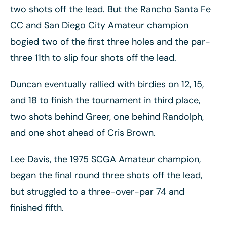
two shots off the lead. But the Rancho Santa Fe
CC and San Diego City Amateur champion
bogied two of the first three holes and the par-
three 11th to slip four shots off the lead.
Duncan eventually rallied with birdies on 12, 15,
and 18 to finish the tournament in third place,
two shots behind Greer, one behind Randolph,
and one shot ahead of Cris Brown.
Lee Davis, the 1975 SCGA Amateur champion,
began the final round three shots off the lead,
but struggled to a three-over-par 74 and
finished fifth.