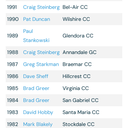
1991
Craig Steinberg
Bel-Air CC
1990
Pat Duncan
Wilshire CC
Paul
1989
Glendora CC
Stankowski
1988
Craig Steinberg
Annandale GC
1987
Greg Starkman
Braemar CC
1986
Dave Sheff
Hillcrest CC
1985
Brad Greer
Virginia CC
1984
Brad Greer
San Gabriel CC
1983
David Hobby
Santa Maria CC
1982
Mark Blakely
Stockdale CC